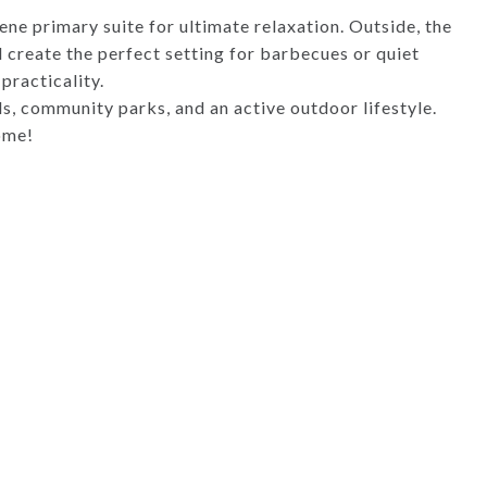
ene primary suite for ultimate relaxation. Outside, the
create the perfect setting for barbecues or quiet
practicality.
ls, community parks, and an active outdoor lifestyle.
ome!