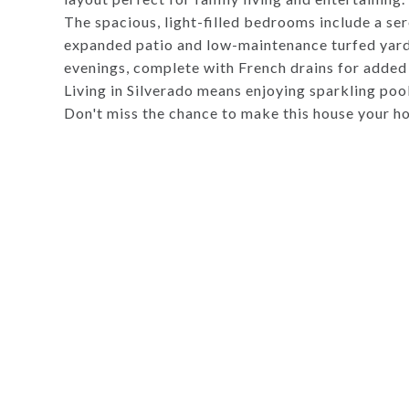
The spacious, light-filled bedrooms include a ser
expanded patio and low-maintenance turfed yard 
evenings, complete with French drains for added 
Living in Silverado means enjoying sparkling poo
Don't miss the chance to make this house your h