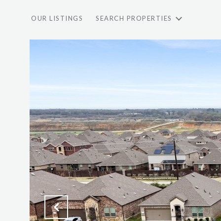
OUR LISTINGS
SEARCH PROPERTIES