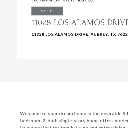
Courtesy of Compass RE Texas, LLC
SOLD
11028 LOS ALAMOS DRIV
11028 LOS ALAMOS DRIVE, AUBREY, TX 7622
Welcome to your dream home in the desirable Si
bedroom, 2-bath single-story home offers moder
layout perfect for family living and entertaining.