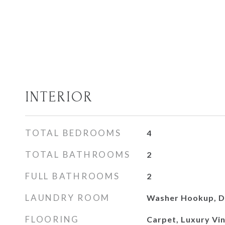
INTERIOR
TOTAL BEDROOMS
4
TOTAL BATHROOMS
2
FULL BATHROOMS
2
LAUNDRY ROOM
Washer Hookup, D
FLOORING
Carpet, Luxury Viny