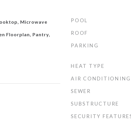
POOL
Cooktop, Microwave
ROOF
en Floorplan, Pantry,
PARKING
HEAT TYPE
AIR CONDITIONING
SEWER
SUBSTRUCTURE
SECURITY FEATURE