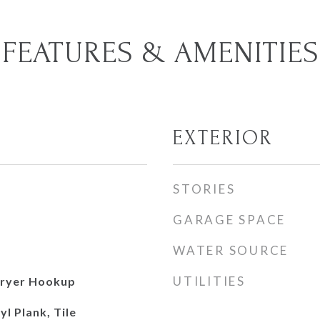
FEATURES & AMENITIES
EXTERIOR
STORIES
GARAGE SPACE
WATER SOURCE
UTILITIES
ryer Hookup
l Plank, Tile