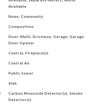
Available
None, Community
Composition
Door-Multi, Driveway, Garage, Garage
Door Opener
Central, Fireplace(s)
Central Air
Public Sewer
Slab
S
Carbon Monoxide Detector(s), Smoke
Detector(s)