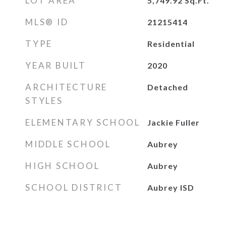
LOT AREA
5,749.92
Sq.Ft.
MLS® ID
21215414
TYPE
Residential
YEAR BUILT
2020
ARCHITECTURE
Detached
STYLES
ELEMENTARY SCHOOL
Jackie Fuller
MIDDLE SCHOOL
Aubrey
HIGH SCHOOL
Aubrey
SCHOOL DISTRICT
Aubrey ISD