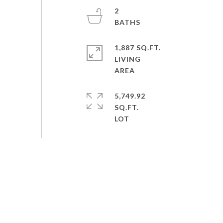
2
1,887 SQ.FT.
LIVING
5,749.92
SQ.FT.