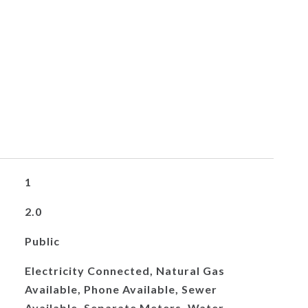
1
2.0
Public
Electricity Connected, Natural Gas
Available, Phone Available, Sewer
Available, Separate Meters, Water