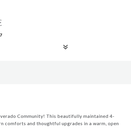
E
7
lverado Community! This beautifully maintained 4-
n comforts and thoughtful upgrades in a warm, open