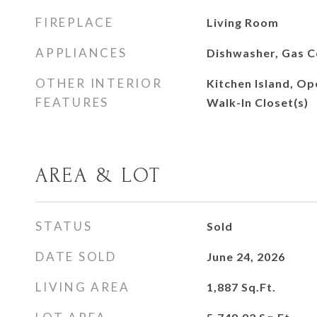
FIREPLACE
Living Room
APPLIANCES
Dishwasher, Gas 
OTHER INTERIOR
Kitchen Island, Op
FEATURES
Walk-In Closet(s)
AREA & LOT
STATUS
Sold
DATE SOLD
June 24, 2026
LIVING AREA
1,887
Sq.Ft.