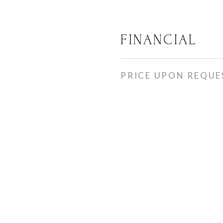
FINANCIAL
PRICE UPON REQUE