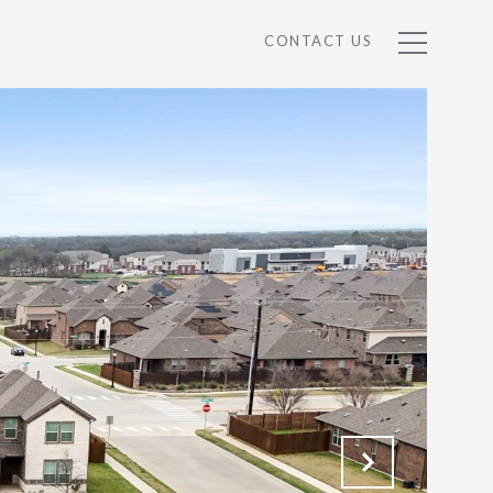
CONTACT US