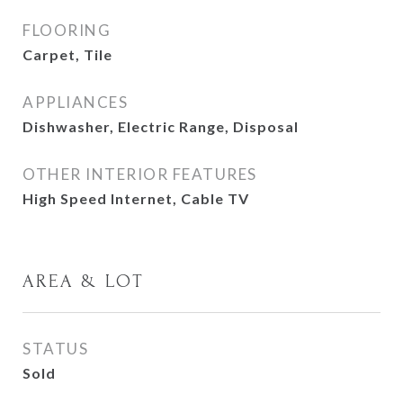
FLOORING
Carpet, Tile
APPLIANCES
Dishwasher, Electric Range, Disposal
OTHER INTERIOR FEATURES
High Speed Internet, Cable TV
AREA & LOT
STATUS
Sold