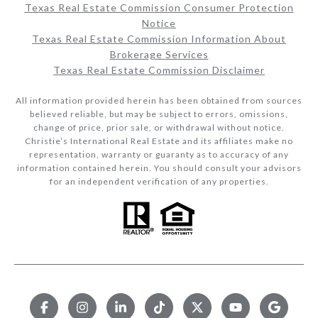
Texas Real Estate Commission Consumer Protection
Notice
Texas Real Estate Commission Information About
Brokerage Services​​​​​
Texas Real Estate Commission Disclaimer
All information provided herein has been obtained from sources
believed reliable, but may be subject to errors, omissions,
change of price, prior sale, or withdrawal without notice.
Christie’s International Real Estate and its affiliates make no
representation, warranty or guaranty as to accuracy of any
information contained herein. You should consult your advisors
for an independent verification of any properties.