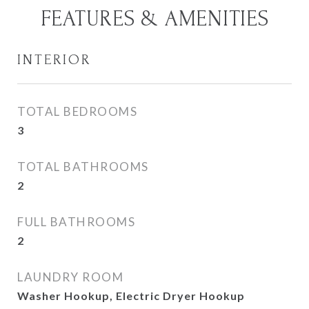
FEATURES & AMENITIES
INTERIOR
TOTAL BEDROOMS
3
TOTAL BATHROOMS
2
FULL BATHROOMS
2
LAUNDRY ROOM
Washer Hookup, Electric Dryer Hookup