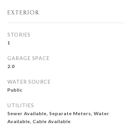
EXTERIOR
STORIES
1
GARAGE SPACE
2.0
WATER SOURCE
Public
UTILITIES
Sewer Available, Separate Meters, Water
Available, Cable Available