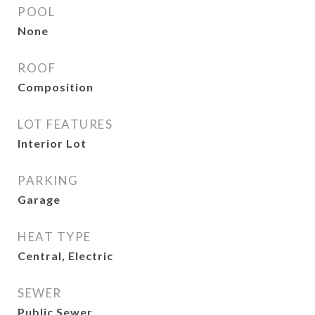
POOL
None
ROOF
Composition
LOT FEATURES
Interior Lot
PARKING
Garage
HEAT TYPE
Central, Electric
SEWER
Public Sewer