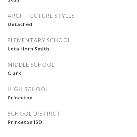
ARCHITECTURE STYLES
Detached
ELEMENTARY SCHOOL
Leta Horn Smith
MIDDLE SCHOOL
Clark
HIGH SCHOOL
Princeton
SCHOOL DISTRICT
Princeton ISD