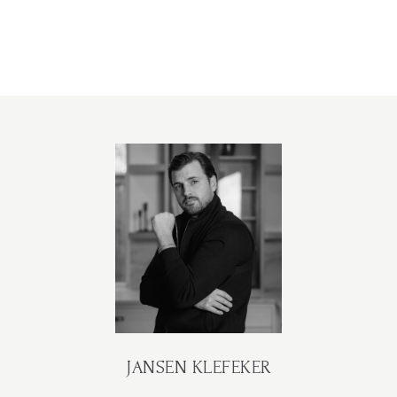
JANSEN KLEFEKER