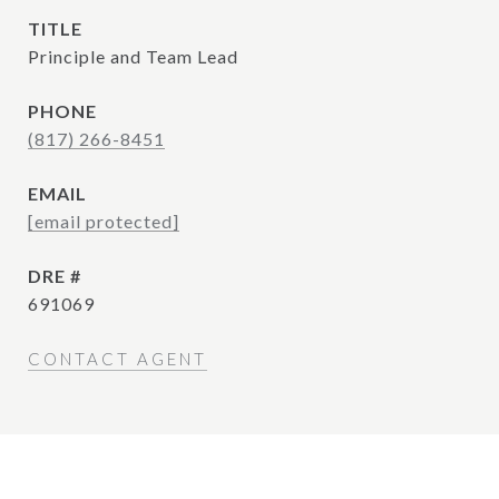
TITLE
Principle and Team Lead
PHONE
(817) 266-8451
EMAIL
[email protected]
DRE #
691069
CONTACT AGENT