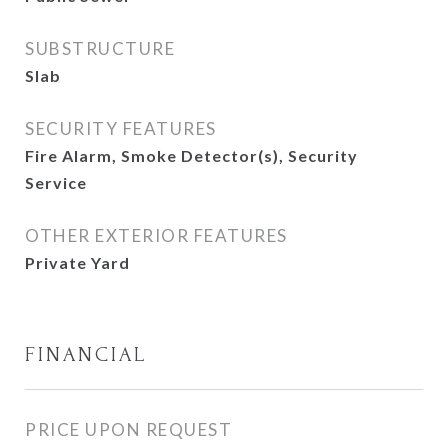
SUBSTRUCTURE
Slab
SECURITY FEATURES
Fire Alarm, Smoke Detector(s), Security
Service
OTHER EXTERIOR FEATURES
Private Yard
FINANCIAL
PRICE UPON REQUEST