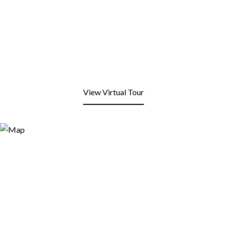
View Virtual Tour