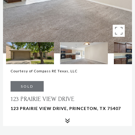
Courtesy of Compass RE Texas, LLC
SOLD
123 PRAIRIE VIEW DRIVE
123 PRAIRIE VIEW DRIVE, PRINCETON, TX 75407