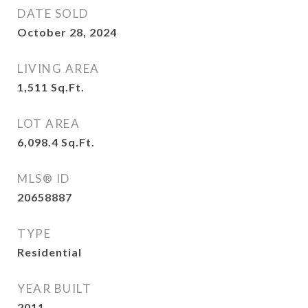
DATE SOLD
October 28, 2024
LIVING AREA
1,511
Sq.Ft.
LOT AREA
6,098.4
Sq.Ft.
MLS® ID
20658887
TYPE
Residential
YEAR BUILT
2011