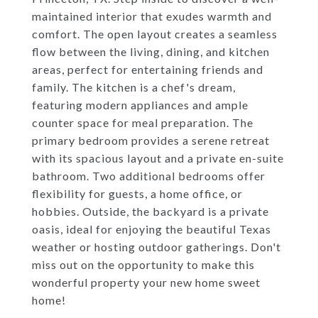
maintained interior that exudes warmth and
comfort. The open layout creates a seamless
flow between the living, dining, and kitchen
areas, perfect for entertaining friends and
family. The kitchen is a chef's dream,
featuring modern appliances and ample
counter space for meal preparation. The
primary bedroom provides a serene retreat
with its spacious layout and a private en-suite
bathroom. Two additional bedrooms offer
flexibility for guests, a home office, or
hobbies. Outside, the backyard is a private
oasis, ideal for enjoying the beautiful Texas
weather or hosting outdoor gatherings. Don't
miss out on the opportunity to make this
wonderful property your new home sweet
home!