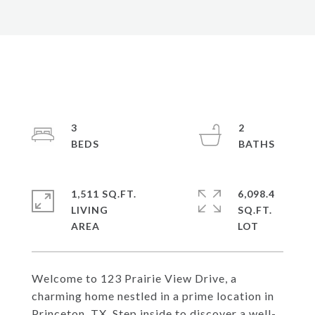
3
2
1,511 SQ.FT.
6,098.4
LIVING
SQ.FT.
Welcome to 123 Prairie View Drive, a
charming home nestled in a prime location in
Princeton, TX. Step inside to discover a well-