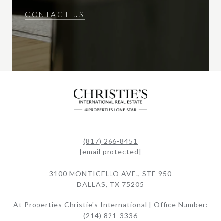
CONTACT US
(817) 266-8451
[email protected]
3100 MONTICELLO AVE., STE 950
DALLAS, TX 75205
At Properties Christie's International | Office Number:
(214) 821-3336