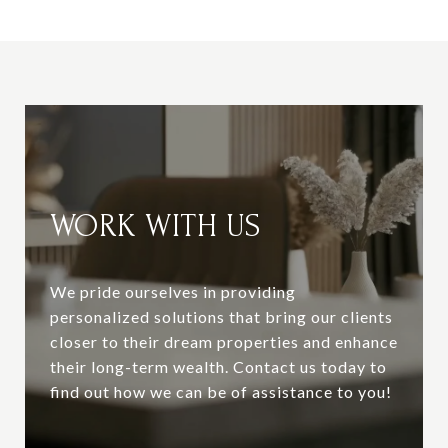
WORK WITH US
We pride ourselves in providing
personalized solutions that bring our clients
closer to their dream properties and enhance
their long-term wealth. Contact us today to
find out how we can be of assistance to you!