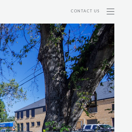
CONTACT US