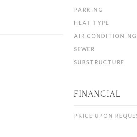
PARKING
HEAT TYPE
AIR CONDITIONING
SEWER
SUBSTRUCTURE
FINANCIAL
PRICE UPON REQUE