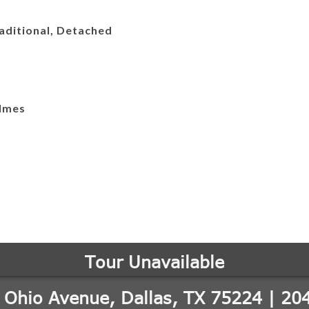
aditional, Detached
lmes