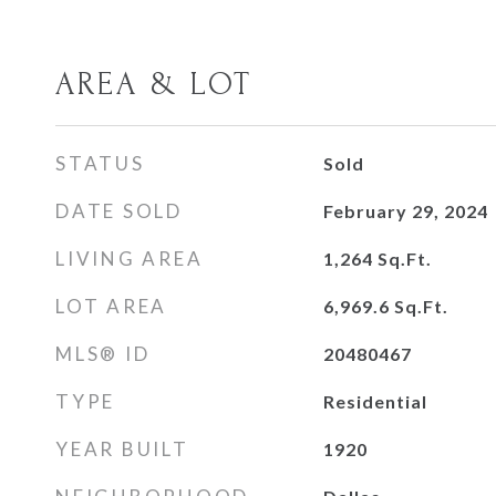
AREA & LOT
STATUS
Sold
DATE SOLD
February 29, 2024
LIVING AREA
1,264
Sq.Ft.
LOT AREA
6,969.6
Sq.Ft.
MLS® ID
20480467
TYPE
Residential
YEAR BUILT
1920