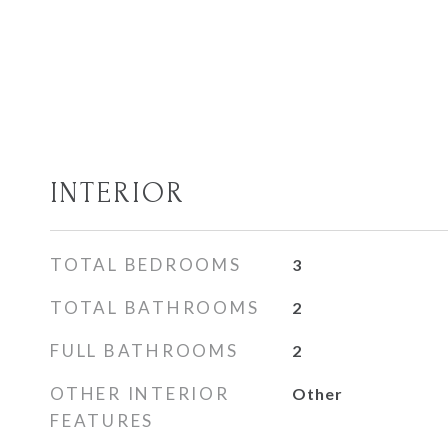
INTERIOR
TOTAL BEDROOMS
3
TOTAL BATHROOMS
2
FULL BATHROOMS
2
OTHER INTERIOR
Other
FEATURES