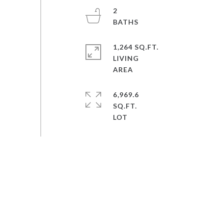
2
1,264 SQ.FT.
LIVING
6,969.6
SQ.FT.