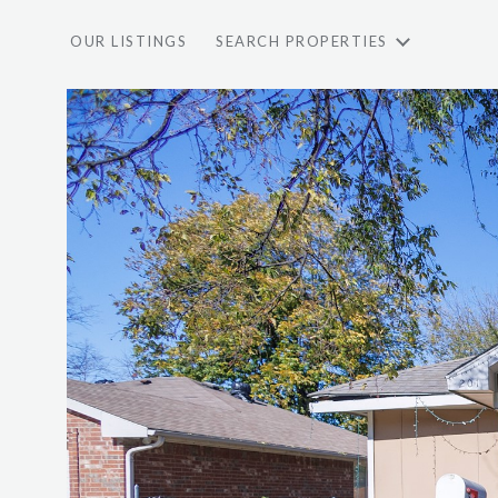
OUR LISTINGS
SEARCH PROPERTIES