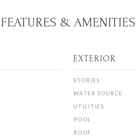
FEATURES & AMENITIES
EXTERIOR
STORIES
WATER SOURCE
UTILITIES
POOL
ROOF