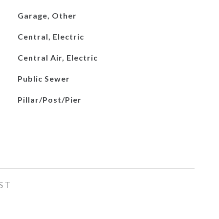
Garage, Other
Central, Electric
Central Air, Electric
Public Sewer
Pillar/Post/Pier
ST