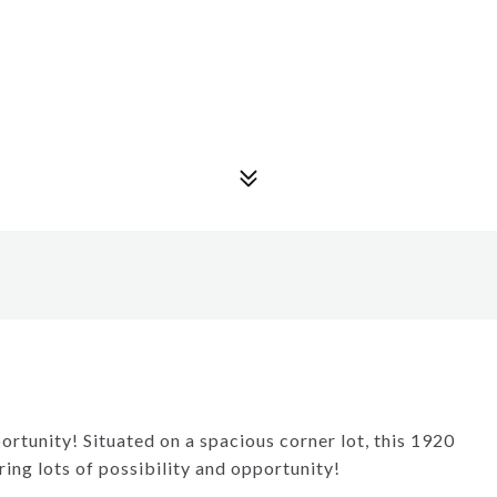
rtunity! Situated on a spacious corner lot, this 1920
ring lots of possibility and opportunity!