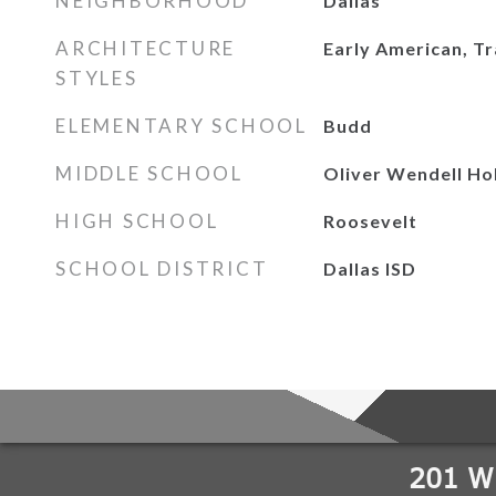
NEIGHBORHOOD
Dallas
ARCHITECTURE
Early American, Tr
STYLES
ELEMENTARY SCHOOL
Budd
MIDDLE SCHOOL
Oliver Wendell Ho
HIGH SCHOOL
Roosevelt
SCHOOL DISTRICT
Dallas ISD