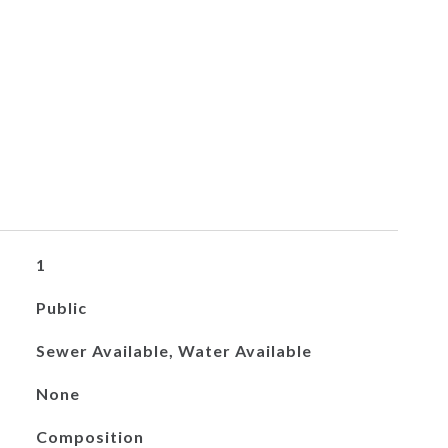
1
Public
Sewer Available, Water Available
None
Composition