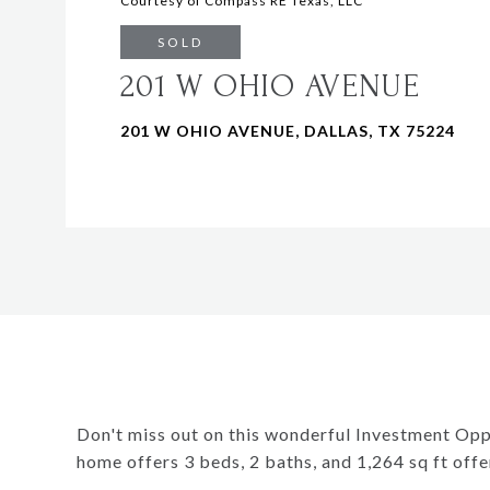
Courtesy of Compass RE Texas, LLC
SOLD
201 W OHIO AVENUE
201 W OHIO AVENUE, DALLAS, TX 75224
Don't miss out on this wonderful Investment Oppo
home offers 3 beds, 2 baths, and 1,264 sq ft offe