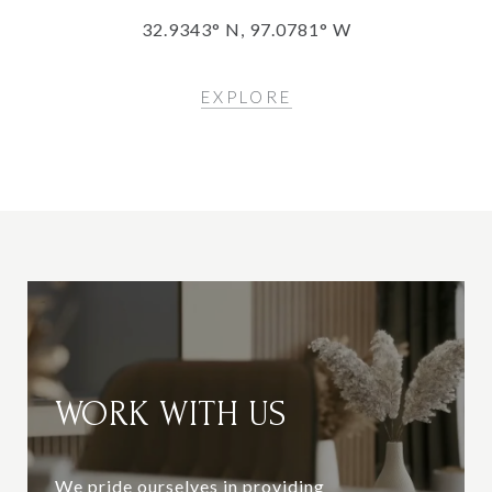
32.9343° N, 97.0781° W
EXPLORE
WORK WITH US
We pride ourselves in providing