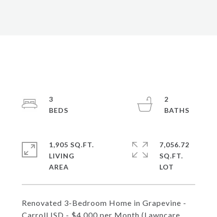
3
2
1,905 SQ.FT.
7,056.72
LIVING
SQ.FT.
Renovated 3-Bedroom Home in Grapevine -
Carroll ISD - $4,000 per Month (Lawncare