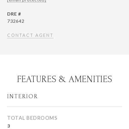
DRE #
732642
CONTACT AGENT
FEATURES & AMENITIES
INTERIOR
TOTAL BEDROOMS
3