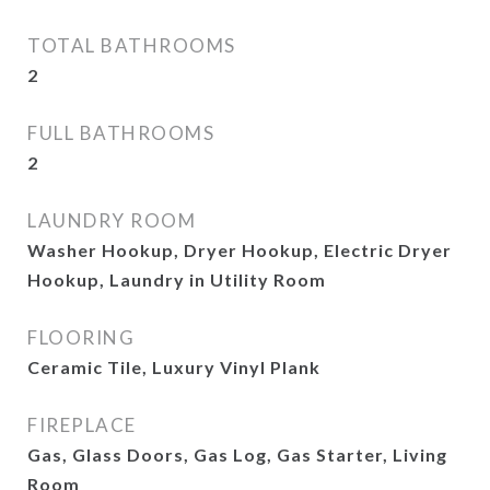
TOTAL BATHROOMS
2
FULL BATHROOMS
2
LAUNDRY ROOM
Washer Hookup, Dryer Hookup, Electric Dryer
Hookup, Laundry in Utility Room
FLOORING
Ceramic Tile, Luxury Vinyl Plank
FIREPLACE
Gas, Glass Doors, Gas Log, Gas Starter, Living
Room