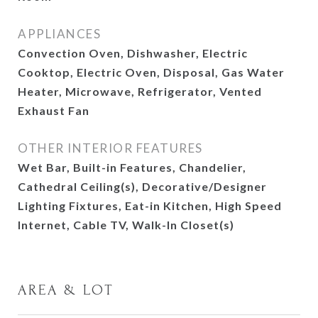
APPLIANCES
Convection Oven, Dishwasher, Electric
Cooktop, Electric Oven, Disposal, Gas Water
Heater, Microwave, Refrigerator, Vented
Exhaust Fan
OTHER INTERIOR FEATURES
Wet Bar, Built-in Features, Chandelier,
Cathedral Ceiling(s), Decorative/Designer
Lighting Fixtures, Eat-in Kitchen, High Speed
Internet, Cable TV, Walk-In Closet(s)
AREA & LOT