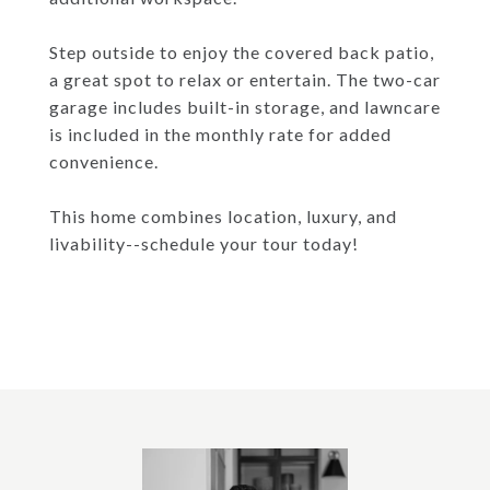
Step outside to enjoy the covered back patio,
a great spot to relax or entertain. The two-car
garage includes built-in storage, and lawncare
is included in the monthly rate for added
convenience.
This home combines location, luxury, and
livability--schedule your tour today!