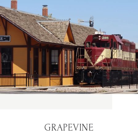
GRAPEVINE