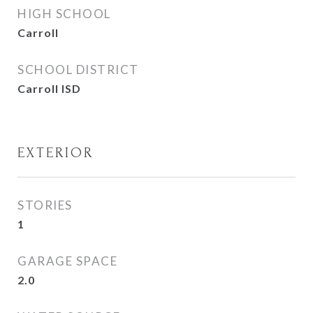
HIGH SCHOOL
Carroll
SCHOOL DISTRICT
Carroll ISD
EXTERIOR
STORIES
1
GARAGE SPACE
2.0