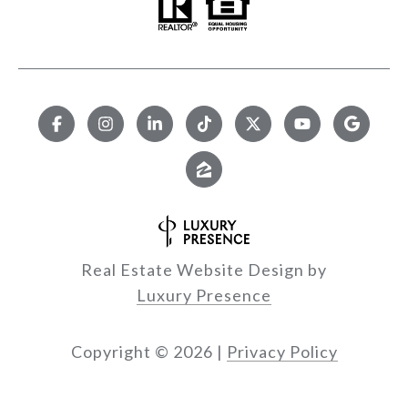
Real Estate Website Design by
Luxury Presence
Copyright ©
2026
|
Privacy Policy