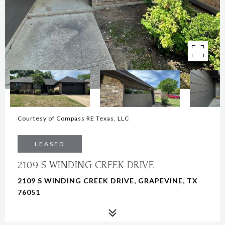
Courtesy of Compass RE Texas, LLC
LEASED
2109 S WINDING CREEK DRIVE
2109 S WINDING CREEK DRIVE, GRAPEVINE, TX
76051