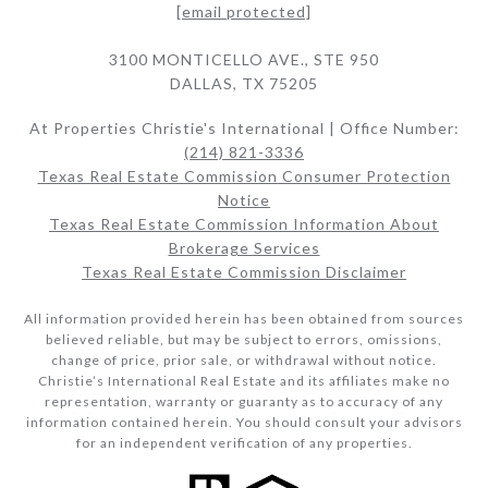
[email protected]
3100 MONTICELLO AVE., STE 950
DALLAS, TX 75205
At Properties Christie's International | Office Number:
(214) 821-3336
Texas Real Estate Commission Consumer Protection
Notice
Texas Real Estate Commission Information About
Brokerage Services​​​​​
Texas Real Estate Commission Disclaimer
All information provided herein has been obtained from sources
believed reliable, but may be subject to errors, omissions,
change of price, prior sale, or withdrawal without notice.
Christie’s International Real Estate and its affiliates make no
representation, warranty or guaranty as to accuracy of any
information contained herein. You should consult your advisors
for an independent verification of any properties.