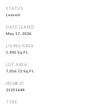
STATUS
Leased
DATE LEASED
May 17, 2026
LIVING AREA
1,905
Sq.Ft.
LOT AREA
7,056.72
Sq.Ft.
MLS® ID
21251648
TYPE