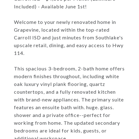
Included) - Available June 1st!
Welcome to your newly renovated home in
Grapevine, located within the top-rated
Carroll ISD and just minutes from Southlake's
upscale retail, dining, and easy access to Hwy
114.
This spacious 3-bedroom, 2-bath home offers
modern finishes throughout, including white
oak luxury vinyl plank flooring, quartz
countertops, and a fully renovated kitchen
with brand-new appliances. The primary suite
features an ensuite bath with. huge. glass.
shower and a private office--perfect for
working from home. The updated secondary
bedrooms are ideal for kids, guests, or
additional workspace.