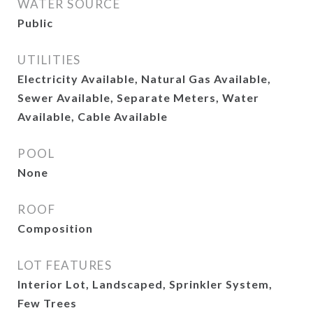
WATER SOURCE
Public
UTILITIES
Electricity Available, Natural Gas Available,
Sewer Available, Separate Meters, Water
Available, Cable Available
POOL
None
ROOF
Composition
LOT FEATURES
Interior Lot, Landscaped, Sprinkler System,
Few Trees