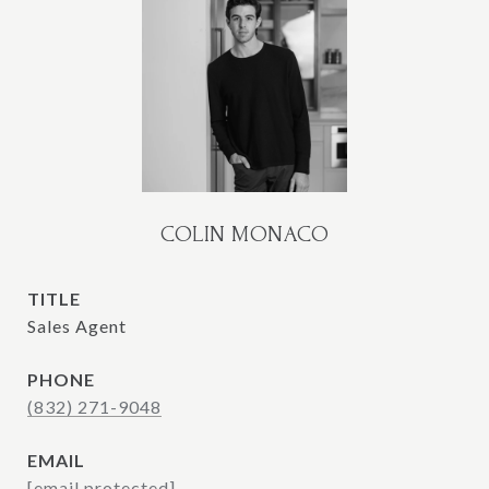
COLIN MONACO
TITLE
Sales Agent
PHONE
(832) 271-9048
EMAIL
[email protected]