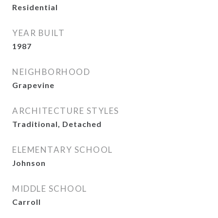
Residential
YEAR BUILT
1987
NEIGHBORHOOD
Grapevine
ARCHITECTURE STYLES
Traditional, Detached
ELEMENTARY SCHOOL
Johnson
MIDDLE SCHOOL
Carroll