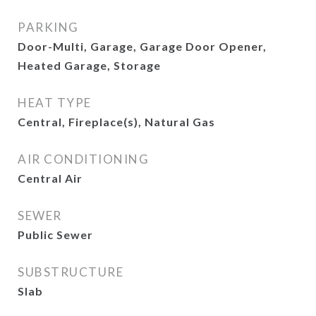
PARKING
Door-Multi, Garage, Garage Door Opener,
Heated Garage, Storage
HEAT TYPE
Central, Fireplace(s), Natural Gas
AIR CONDITIONING
Central Air
SEWER
Public Sewer
SUBSTRUCTURE
Slab