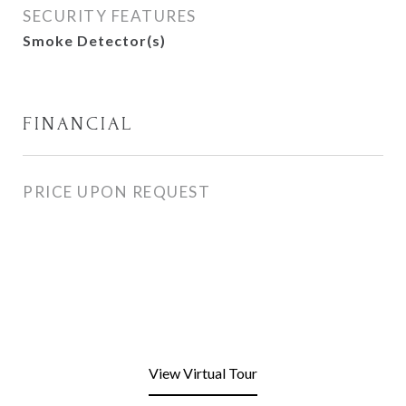
SECURITY FEATURES
Smoke Detector(s)
FINANCIAL
PRICE UPON REQUEST
View Virtual Tour