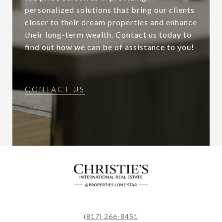
personalized solutions that bring our clients
closer to their dream properties and enhance
their long-term wealth. Contact us today to
find out how we can be of assistance to you!
CONTACT US
(817) 266-8451