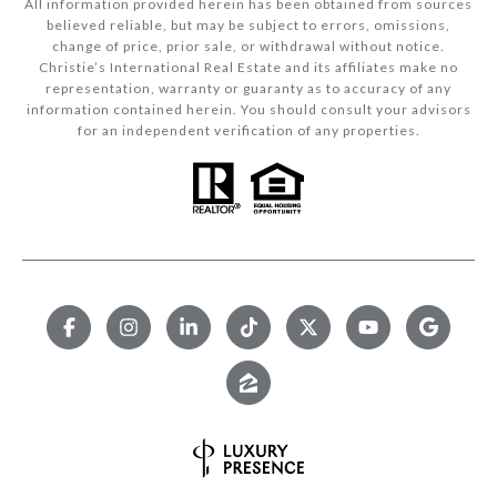
All information provided herein has been obtained from sources
believed reliable, but may be subject to errors, omissions,
change of price, prior sale, or withdrawal without notice.
Christie’s International Real Estate and its affiliates make no
representation, warranty or guaranty as to accuracy of any
information contained herein. You should consult your advisors
for an independent verification of any properties.