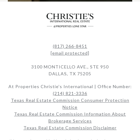
(817) 266-8451
[email protected]
3100 MONTICELLO AVE., STE 950
DALLAS, TX 75205
At Properties Christie's International | Office Number:
(214) 821-3336
Texas Real Estate Commission Consumer Protection
Notice
Texas Real Estate Commission Information About
Brokerage Services​​​​​
Texas Real Estate Commission Disclaimer