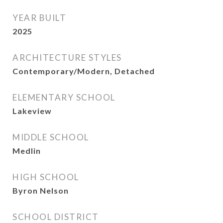
YEAR BUILT
2025
ARCHITECTURE STYLES
Contemporary/Modern, Detached
ELEMENTARY SCHOOL
Lakeview
MIDDLE SCHOOL
Medlin
HIGH SCHOOL
Byron Nelson
SCHOOL DISTRICT