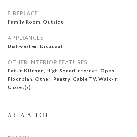
FIREPLACE
Family Room, Outside
APPLIANCES
Dishwasher, Disposal
OTHER INTERIOR FEATURES
Eat-in Kitchen, High Speed Internet, Open
Floorplan, Other, Pantry, Cable TV, Walk-In
Closet(s)
AREA & LOT