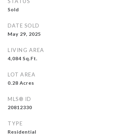
STATUS
Sold
DATE SOLD
May 29, 2025
LIVING AREA
4,084
Sq.Ft.
LOT AREA
0.28
Acres
MLS® ID
20812330
TYPE
Residential