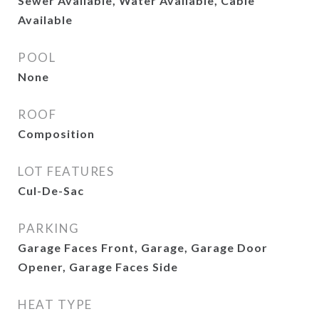
Sewer Available, Water Available, Cable
Available
POOL
None
ROOF
Composition
LOT FEATURES
Cul-De-Sac
PARKING
Garage Faces Front, Garage, Garage Door
Opener, Garage Faces Side
HEAT TYPE