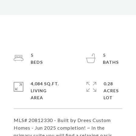
5
5
4,084 SQ.FT.
0.28
LIVING
ACRES
MLS# 20812330 - Built by Drees Custom
Homes - Jun 2025 completion! ~ In the
primary suite you will find a relaxing oasis