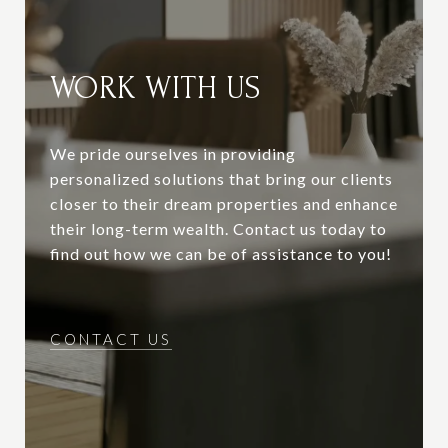
WORK WITH US
We pride ourselves in providing
personalized solutions that bring our clients
closer to their dream properties and enhance
their long-term wealth. Contact us today to
find out how we can be of assistance to you!
CONTACT US