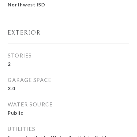
Northwest ISD
EXTERIOR
STORIES
2
GARAGE SPACE
3.0
WATER SOURCE
Public
UTILITIES