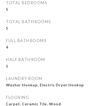
TOTAL BEDROOMS
5
TOTAL BATHROOMS
5
FULL BATHROOMS
4
HALF BATHROOM
1
LAUNDRY ROOM
Washer Hookup, Electric Dryer Hookup
FLOORING
Carpet, Ceramic Tile, Wood