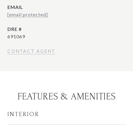
EMAIL
[email protected]
DRE #
691069
CONTACT AGENT
FEATURES & AMENITIES
INTERIOR