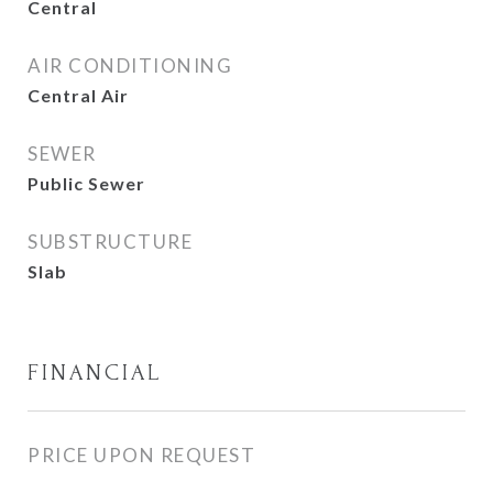
Central
AIR CONDITIONING
Central Air
SEWER
Public Sewer
SUBSTRUCTURE
Slab
FINANCIAL
PRICE UPON REQUEST