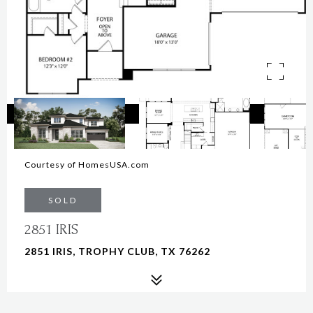
Courtesy of HomesUSA.com
SOLD
2851 IRIS
2851 IRIS, TROPHY CLUB, TX 76262