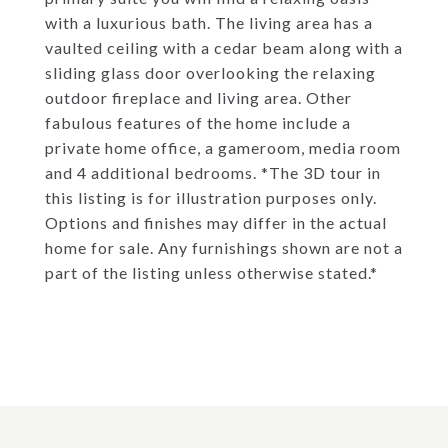
with a luxurious bath. The living area has a
vaulted ceiling with a cedar beam along with a
sliding glass door overlooking the relaxing
outdoor fireplace and living area. Other
fabulous features of the home include a
private home office, a gameroom, media room
and 4 additional bedrooms. *The 3D tour in
this listing is for illustration purposes only.
Options and finishes may differ in the actual
home for sale. Any furnishings shown are not a
part of the listing unless otherwise stated.*