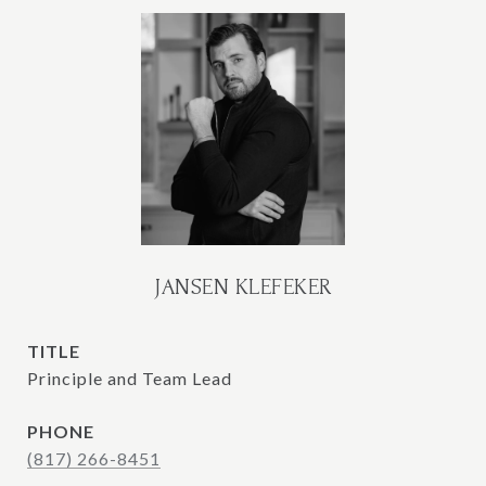
JANSEN KLEFEKER
TITLE
Principle and Team Lead
PHONE
(817) 266-8451