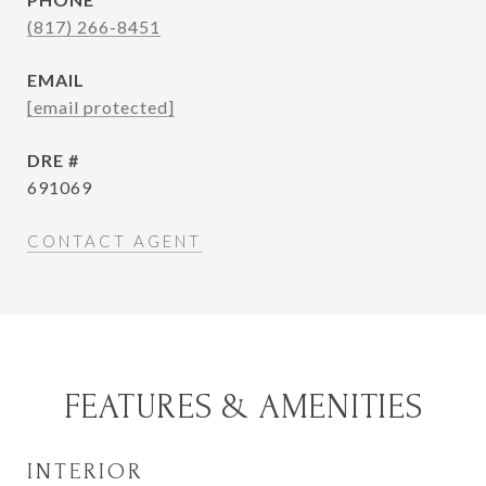
(817) 266-8451
EMAIL
[email protected]
DRE #
691069
CONTACT AGENT
FEATURES & AMENITIES
INTERIOR