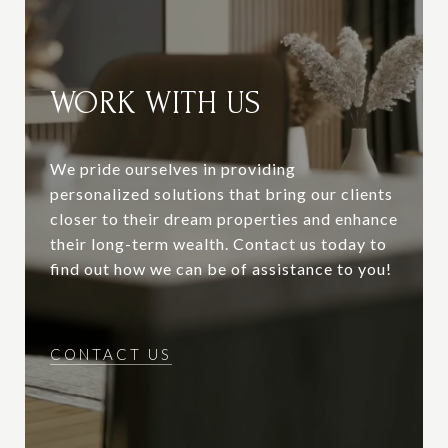
WORK WITH US
We pride ourselves in providing
personalized solutions that bring our clients
closer to their dream properties and enhance
their long-term wealth. Contact us today to
find out how we can be of assistance to you!
CONTACT US