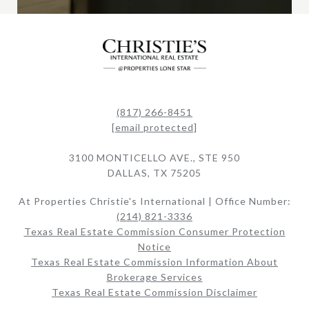
(817) 266-8451
[email protected]
3100 MONTICELLO AVE., STE 950
DALLAS, TX 75205
At Properties Christie's International | Office Number:
(214) 821-3336
Texas Real Estate Commission Consumer Protection
Notice
Texas Real Estate Commission Information About
Brokerage Services​​​​​
Texas Real Estate Commission Disclaimer