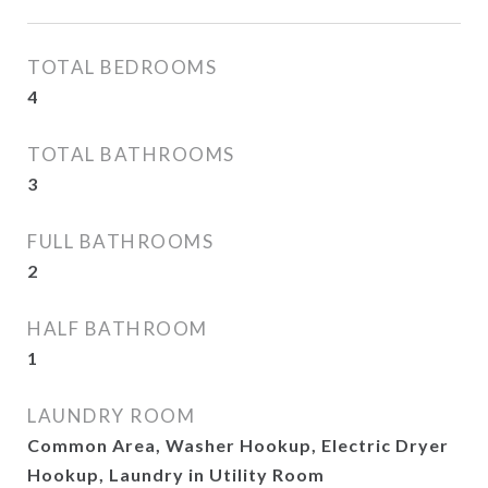
TOTAL BEDROOMS
4
TOTAL BATHROOMS
3
FULL BATHROOMS
2
HALF BATHROOM
1
LAUNDRY ROOM
Common Area, Washer Hookup, Electric Dryer
Hookup, Laundry in Utility Room