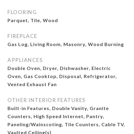
FLOORING
Parquet, Tile, Wood
FIREPLACE
Gas Log, Living Room, Masonry, Wood Burning
APPLIANCES
Double Oven, Dryer, Dishwasher, Electric
Oven, Gas Cooktop, Disposal, Refrigerator,
Vented Exhaust Fan
OTHER INTERIOR FEATURES
Built-in Features, Double Vanity, Granite
Counters, High Speed Internet, Pantry,
Paneling/Wainscoting, Tile Counters, Cable TV,
Vaulted Ceiling(s)