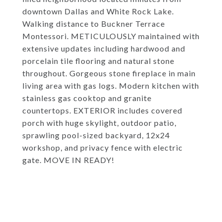
downtown Dallas and White Rock Lake.
Walking distance to Buckner Terrace
Montessori. METICULOUSLY maintained with
extensive updates including hardwood and
porcelain tile flooring and natural stone
throughout. Gorgeous stone fireplace in main
living area with gas logs. Modern kitchen with
stainless gas cooktop and granite
countertops. EXTERIOR includes covered
porch with huge skylight, outdoor patio,
sprawling pool-sized backyard, 12x24
workshop, and privacy fence with electric
gate. MOVE IN READY!