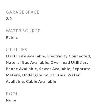
GARAGE SPACE
2.0
WATER SOURCE
Public
UTILITIES
Electricity Available, Electricity Connected,
Natural Gas Available, Overhead Utilities,
Phone Available, Sewer Available, Separate
Meters, Underground Utilities, Water
Available, Cable Available
POOL
None