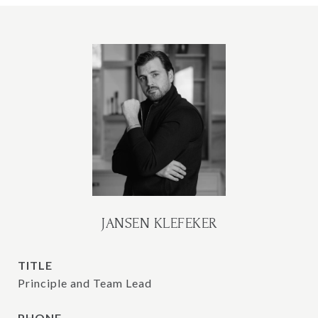
JANSEN KLEFEKER
TITLE
Principle and Team Lead
PHONE