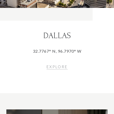
DALLAS
32.7767° N, 96.7970° W
EXPLORE