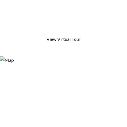
View Virtual Tour