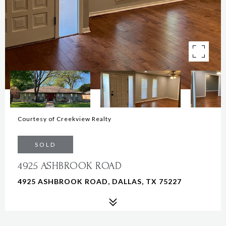
Courtesy of Creekview Realty
SOLD
4925 ASHBROOK ROAD
4925 ASHBROOK ROAD, DALLAS, TX 75227