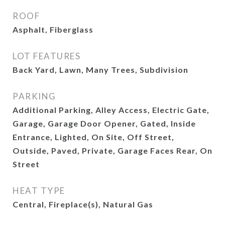
ROOF
Asphalt, Fiberglass
LOT FEATURES
Back Yard, Lawn, Many Trees, Subdivision
PARKING
Additional Parking, Alley Access, Electric Gate,
Garage, Garage Door Opener, Gated, Inside
Entrance, Lighted, On Site, Off Street,
Outside, Paved, Private, Garage Faces Rear, On
Street
HEAT TYPE
Central, Fireplace(s), Natural Gas