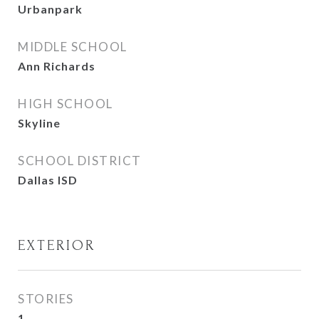
Urbanpark
MIDDLE SCHOOL
Ann Richards
HIGH SCHOOL
Skyline
SCHOOL DISTRICT
Dallas ISD
EXTERIOR
STORIES
1