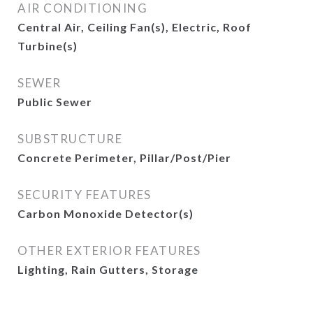
AIR CONDITIONING
Central Air, Ceiling Fan(s), Electric, Roof
Turbine(s)
SEWER
Public Sewer
SUBSTRUCTURE
Concrete Perimeter, Pillar/Post/Pier
SECURITY FEATURES
Carbon Monoxide Detector(s)
OTHER EXTERIOR FEATURES
Lighting, Rain Gutters, Storage