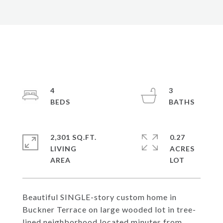
4
3
2,301 SQ.FT.
0.27
LIVING
ACRES
Beautiful SINGLE-story custom home in
Buckner Terrace on large wooded lot in tree-
lined neighborhood located minutes from