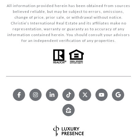
All information provided herein has been obtained from sources
believed reliable, but may be subject to errors, omissions,
change of price, prior sale, or withdrawal without notice.
Christie’s International Real Estate and its affiliates make no
representation, warranty or guaranty as to accuracy of any
information contained herein. You should consult your advisors
for an independent verification of any properties.