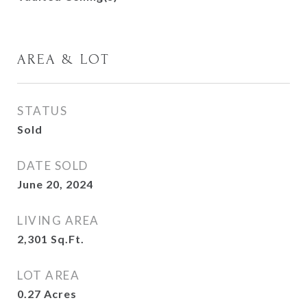
AREA & LOT
STATUS
Sold
DATE SOLD
June 20, 2024
LIVING AREA
2,301
Sq.Ft.
LOT AREA
0.27
Acres