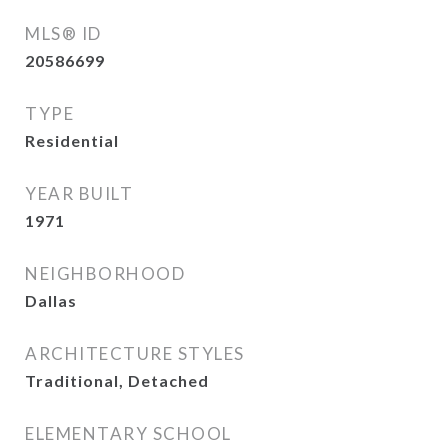
MLS® ID
20586699
TYPE
Residential
YEAR BUILT
1971
NEIGHBORHOOD
Dallas
ARCHITECTURE STYLES
Traditional, Detached
ELEMENTARY SCHOOL