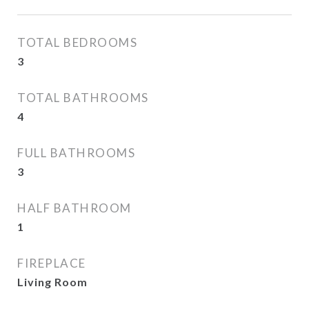
TOTAL BEDROOMS
3
TOTAL BATHROOMS
4
FULL BATHROOMS
3
HALF BATHROOM
1
FIREPLACE
Living Room