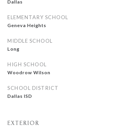
Dallas
ELEMENTARY SCHOOL
Geneva Heights
MIDDLE SCHOOL
Long
HIGH SCHOOL
Woodrow Wilson
SCHOOL DISTRICT
Dallas ISD
EXTERIOR