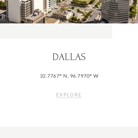
DALLAS
32.7767° N, 96.7970° W
EXPLORE