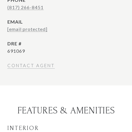
(817) 266-8451
EMAIL
[email protected]
DRE #
691069
CONTACT AGENT
FEATURES & AMENITIES
INTERIOR