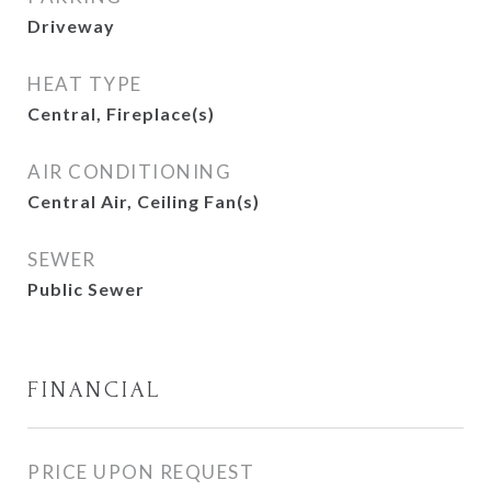
Driveway
HEAT TYPE
Central, Fireplace(s)
AIR CONDITIONING
Central Air, Ceiling Fan(s)
SEWER
Public Sewer
FINANCIAL
PRICE UPON REQUEST