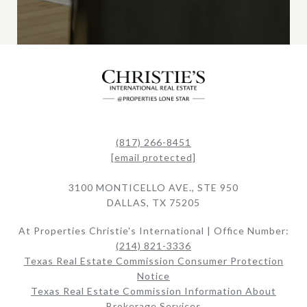
(817) 266-8451
[email protected]
3100 MONTICELLO AVE., STE 950
DALLAS, TX 75205
At Properties Christie's International | Office Number:
(214) 821-3336
Texas Real Estate Commission Consumer Protection
Notice
Texas Real Estate Commission Information About
Brokerage Services​​​​​