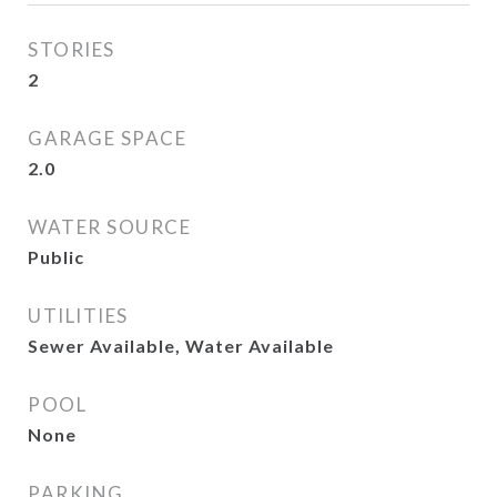
STORIES
2
GARAGE SPACE
2.0
WATER SOURCE
Public
UTILITIES
Sewer Available, Water Available
POOL
None
PARKING