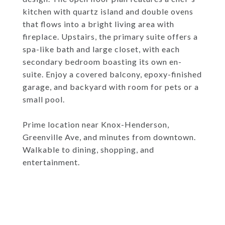
kitchen with quartz island and double ovens
that flows into a bright living area with
fireplace. Upstairs, the primary suite offers a
spa-like bath and large closet, with each
secondary bedroom boasting its own en-
suite. Enjoy a covered balcony, epoxy-finished
garage, and backyard with room for pets or a
small pool.
Prime location near Knox-Henderson,
Greenville Ave, and minutes from downtown.
Walkable to dining, shopping, and
entertainment.