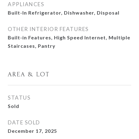
APPLIANCES
Built-In Refrigerator, Dishwasher, Disposal
OTHER INTERIOR FEATURES
Built-in Features, High Speed Internet, Multiple
Staircases, Pantry
AREA & LOT
STATUS
Sold
DATE SOLD
December 17, 2025