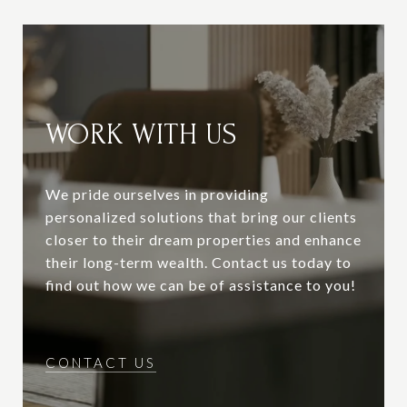
WORK WITH US
We pride ourselves in providing
personalized solutions that bring our clients
closer to their dream properties and enhance
their long-term wealth. Contact us today to
find out how we can be of assistance to you!
CONTACT US