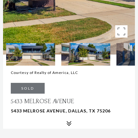
Courtesy of Realty of America, LLC
SOLD
5433 MELROSE AVENUE
5433 MELROSE AVENUE, DALLAS, TX 75206