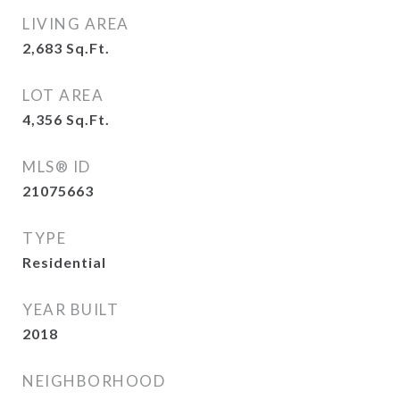
LIVING AREA
2,683
Sq.Ft.
LOT AREA
4,356
Sq.Ft.
MLS® ID
21075663
TYPE
Residential
YEAR BUILT
2018
NEIGHBORHOOD