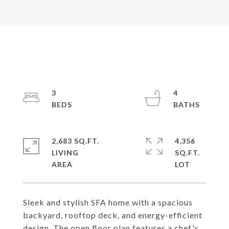
3
4
2,683 SQ.FT.
4,356
LIVING
SQ.FT.
Sleek and stylish SFA home with a spacious
backyard, rooftop deck, and energy-efficient
design. The open floor plan features a chef's