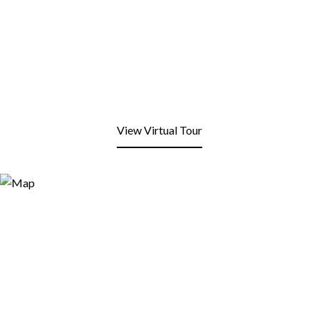
View Virtual Tour