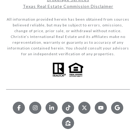
Texas Real Estate Commission Disclaimer
All information provided herein has been obtained from sources
believed reliable, but may be subject to errors, omissions,
change of price, prior sale, or withdrawal without notice.
Christie’s International Real Estate and its affiliates make no
representation, warranty or guaranty as to accuracy of any
information contained herein. You should consult your advisors
for an independent verification of any properties.