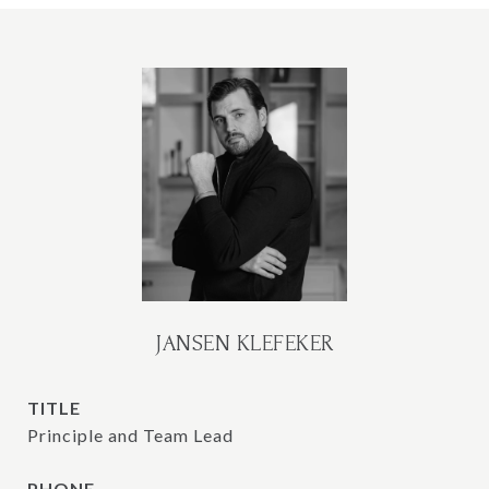
JANSEN KLEFEKER
TITLE
Principle and Team Lead
PHONE