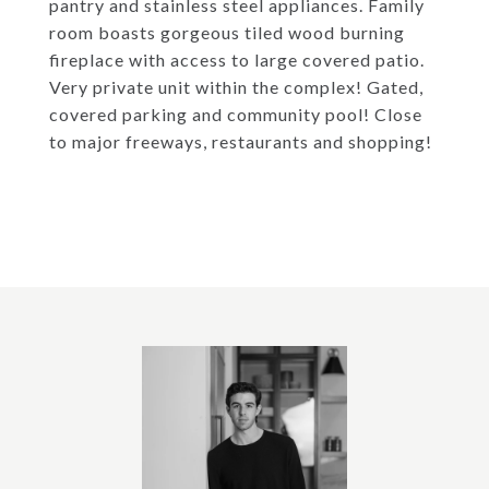
pantry and stainless steel appliances. Family
room boasts gorgeous tiled wood burning
fireplace with access to large covered patio.
Very private unit within the complex! Gated,
covered parking and community pool! Close
to major freeways, restaurants and shopping!