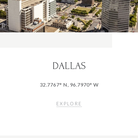
DALLAS
32.7767° N, 96.7970° W
EXPLORE