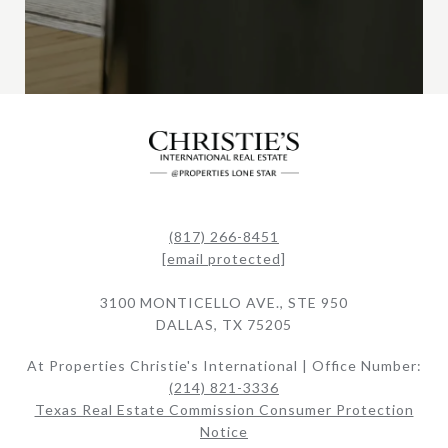
(817) 266-8451
[email protected]
3100 MONTICELLO AVE., STE 950
DALLAS, TX 75205
At Properties Christie's International | Office Number:
(214) 821-3336
Texas Real Estate Commission Consumer Protection
Notice