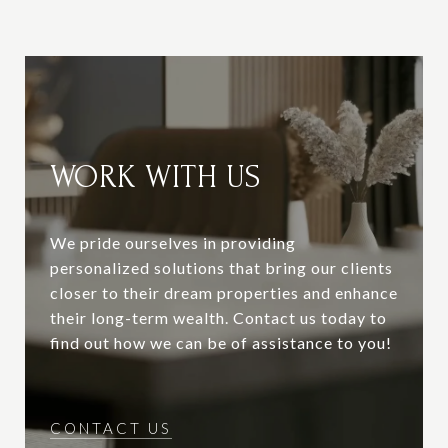
WORK WITH US
We pride ourselves in providing
personalized solutions that bring our clients
closer to their dream properties and enhance
their long-term wealth. Contact us today to
find out how we can be of assistance to you!
CONTACT US