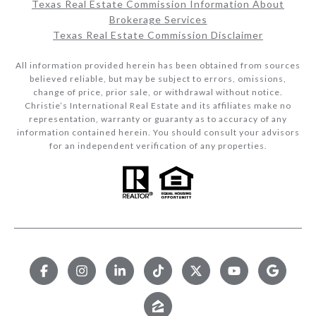
Texas Real Estate Commission Information About
Brokerage Services​​​​​
Texas Real Estate Commission Disclaimer
All information provided herein has been obtained from sources
believed reliable, but may be subject to errors, omissions,
change of price, prior sale, or withdrawal without notice.
Christie’s International Real Estate and its affiliates make no
representation, warranty or guaranty as to accuracy of any
information contained herein. You should consult your advisors
for an independent verification of any properties.