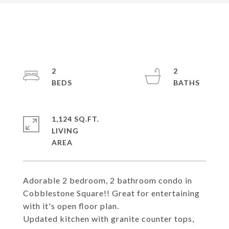
2
2
1,124 SQ.FT.
LIVING
Adorable 2 bedroom, 2 bathroom condo in
Cobblestone Square!! Great for entertaining
with it's open floor plan.
Updated kitchen with granite counter tops,