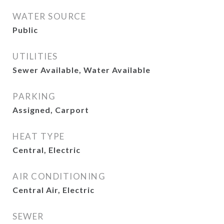
WATER SOURCE
Public
UTILITIES
Sewer Available, Water Available
PARKING
Assigned, Carport
HEAT TYPE
Central, Electric
AIR CONDITIONING
Central Air, Electric
SEWER