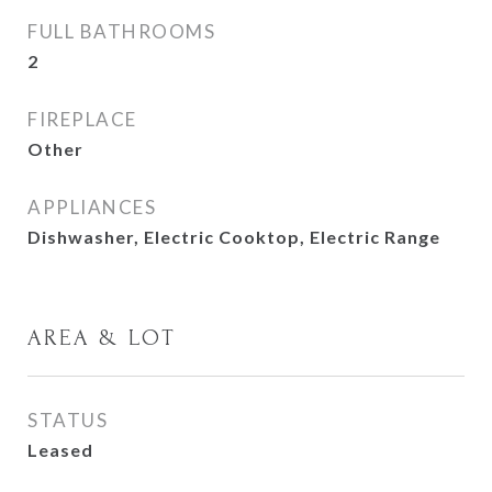
FULL BATHROOMS
2
FIREPLACE
Other
APPLIANCES
Dishwasher, Electric Cooktop, Electric Range
AREA & LOT
STATUS
Leased