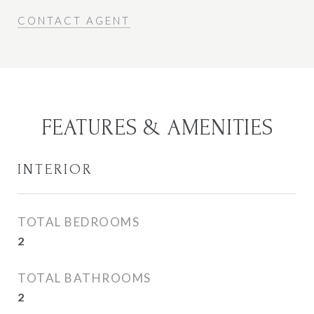
CONTACT AGENT
FEATURES & AMENITIES
INTERIOR
TOTAL BEDROOMS
2
TOTAL BATHROOMS
2