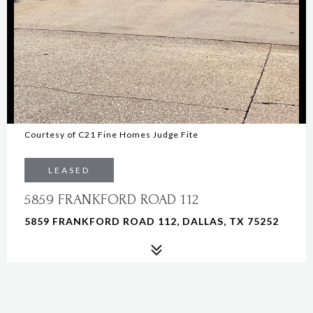
Courtesy of C21 Fine Homes Judge Fite
LEASED
5859 FRANKFORD ROAD 112
5859 FRANKFORD ROAD 112, DALLAS, TX 75252