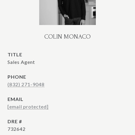
COLIN MONACO
TITLE
Sales Agent
PHONE
(832) 271-9048
EMAIL
[email protected]
DRE #
732642