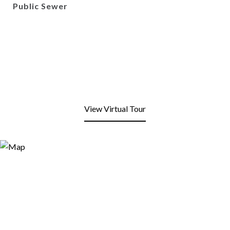
Public Sewer
View Virtual Tour