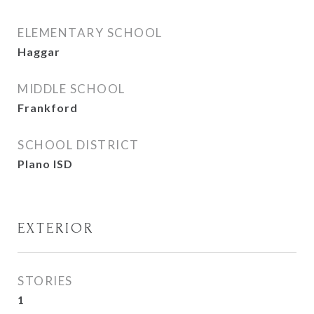
ELEMENTARY SCHOOL
Haggar
MIDDLE SCHOOL
Frankford
SCHOOL DISTRICT
Plano ISD
EXTERIOR
STORIES
1