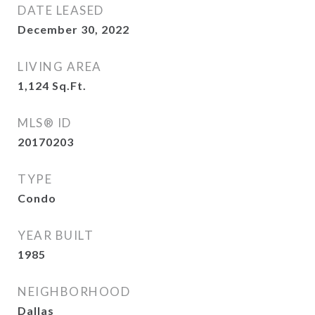
DATE LEASED
December 30, 2022
LIVING AREA
1,124
Sq.Ft.
MLS® ID
20170203
TYPE
Condo
YEAR BUILT
1985
NEIGHBORHOOD
Dallas