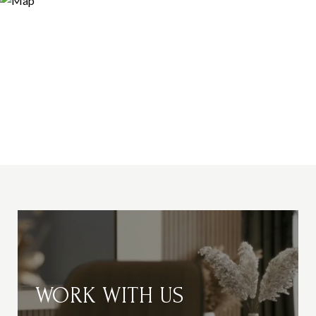
WORK WITH US