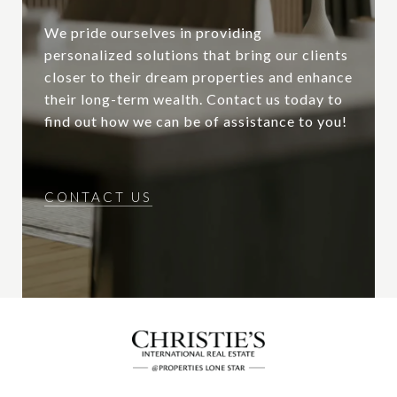
We pride ourselves in providing
personalized solutions that bring our clients
closer to their dream properties and enhance
their long-term wealth. Contact us today to
find out how we can be of assistance to you!
CONTACT US