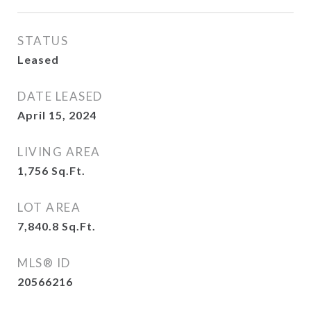
STATUS
Leased
DATE LEASED
April 15, 2024
LIVING AREA
1,756
Sq.Ft.
LOT AREA
7,840.8
Sq.Ft.
MLS® ID
20566216