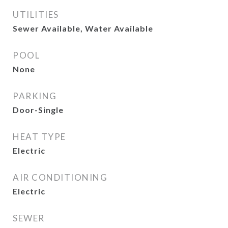
UTILITIES
Sewer Available, Water Available
POOL
None
PARKING
Door-Single
HEAT TYPE
Electric
AIR CONDITIONING
Electric
SEWER