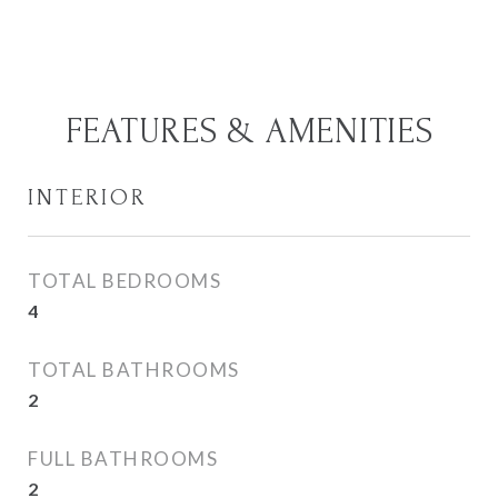
FEATURES & AMENITIES
INTERIOR
TOTAL BEDROOMS
4
TOTAL BATHROOMS
2
FULL BATHROOMS
2