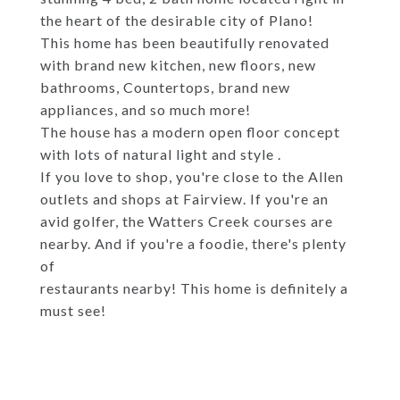
the heart of the desirable city of Plano!
This home has been beautifully renovated
with brand new kitchen, new floors, new
bathrooms, Countertops, brand new
appliances, and so much more!
The house has a modern open floor concept
with lots of natural light and style .
If you love to shop, you're close to the Allen
outlets and shops at Fairview. If you're an
avid golfer, the Watters Creek courses are
nearby. And if you're a foodie, there's plenty
of
restaurants nearby! This home is definitely a
must see!