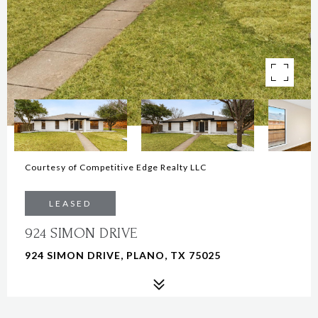
Courtesy of Competitive Edge Realty LLC
LEASED
924 SIMON DRIVE
924 SIMON DRIVE, PLANO, TX 75025