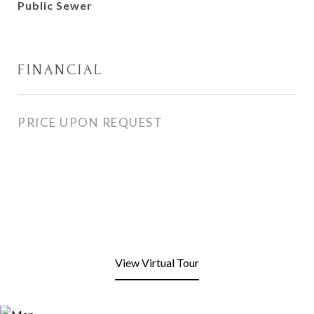
Public Sewer
FINANCIAL
PRICE UPON REQUEST
View Virtual Tour