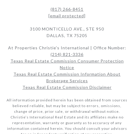
(817) 266-8451
[email protected]
3100 MONTICELLO AVE., STE 950
DALLAS, TX 75205
At Properties Christie's International | Office Number:
(214) 821-3336
Texas Real Estate Commission Consumer Protection
Notice
Texas Real Estate Commission Information About
Brokerage Services​​​​​
Texas Real Estate Commission Disclaimer
All information provided herein has been obtained from sources
believed reliable, but may be subject to errors, omissions,
change of price, prior sale, or withdrawal without notice.
Christie’s International Real Estate and its affiliates make no
representation, warranty or guaranty as to accuracy of any
information contained herein. You should consult your advisors