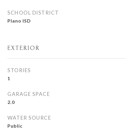
SCHOOL DISTRICT
Plano ISD
EXTERIOR
STORIES
1
GARAGE SPACE
2.0
WATER SOURCE
Public