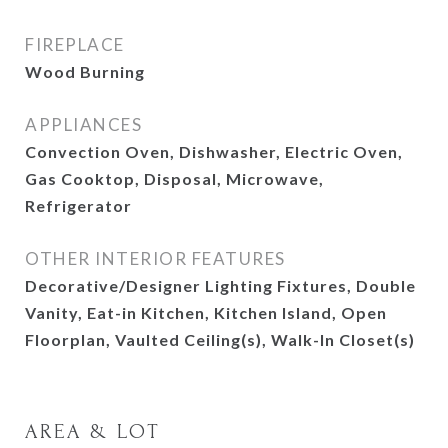
FIREPLACE
Wood Burning
APPLIANCES
Convection Oven, Dishwasher, Electric Oven,
Gas Cooktop, Disposal, Microwave,
Refrigerator
OTHER INTERIOR FEATURES
Decorative/Designer Lighting Fixtures, Double
Vanity, Eat-in Kitchen, Kitchen Island, Open
Floorplan, Vaulted Ceiling(s), Walk-In Closet(s)
AREA & LOT