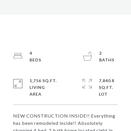
4
2
1,756 SQ.FT.
7,840.8
LIVING
SQ.FT.
NEW CONSTRUCTION INSIDE!! Everything
has been remodeled inside!! Absolutely
stunning 4 bed, 2 bath home located right in