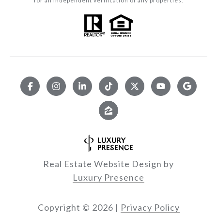
for an independent verification of any properties.
Real Estate Website Design by
Luxury Presence
Copyright ©
2026
|
Privacy Policy