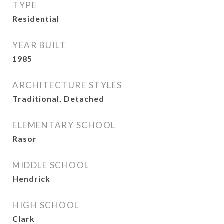
TYPE
Residential
YEAR BUILT
1985
ARCHITECTURE STYLES
Traditional, Detached
ELEMENTARY SCHOOL
Rasor
MIDDLE SCHOOL
Hendrick
HIGH SCHOOL
Clark