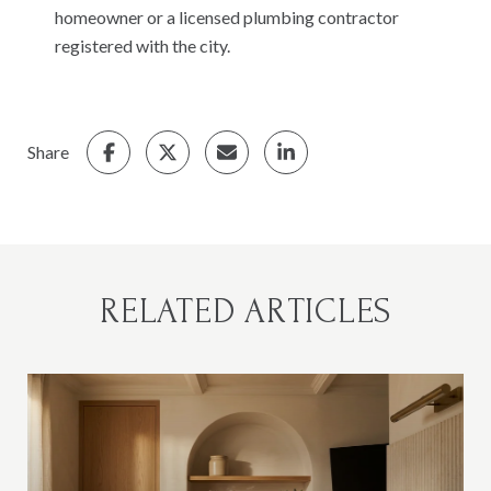
homeowner or a licensed plumbing contractor
registered with the city.
Share
RELATED ARTICLES