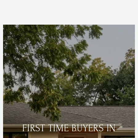
FIRST TIME BUYERS IN