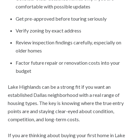
comfortable with possible updates
Get pre-approved before touring seriously
Verify zoning by exact address
Review inspection findings carefully, especially on
older homes
Factor future repair or renovation costs into your
budget
Lake Highlands can be a strong fit if you want an
established Dallas neighborhood with a real range of
housing types. The key is knowing where the true entry
points are and staying clear-eyed about condition,
competition, and long-term costs.
If you are thinking about buying your first home in Lake