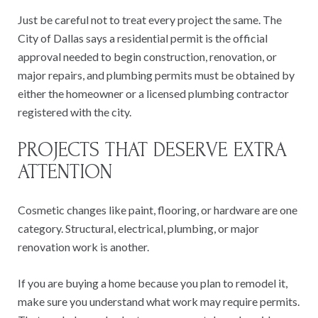
Just be careful not to treat every project the same. The
City of Dallas says a residential permit is the official
approval needed to begin construction, renovation, or
major repairs, and plumbing permits must be obtained by
either the homeowner or a licensed plumbing contractor
registered with the city.
PROJECTS THAT DESERVE EXTRA
ATTENTION
Cosmetic changes like paint, flooring, or hardware are one
category. Structural, electrical, plumbing, or major
renovation work is another.
If you are buying a home because you plan to remodel it,
make sure you understand what work may require permits.