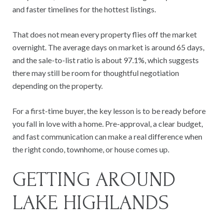
and faster timelines for the hottest listings.
That does not mean every property flies off the market
overnight. The average days on market is around 65 days,
and the sale-to-list ratio is about 97.1%, which suggests
there may still be room for thoughtful negotiation
depending on the property.
For a first-time buyer, the key lesson is to be ready before
you fall in love with a home. Pre-approval, a clear budget,
and fast communication can make a real difference when
the right condo, townhome, or house comes up.
GETTING AROUND
LAKE HIGHLANDS