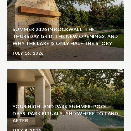
SUMMER 2026 IN ROCKWALL: THE
THURSDAY GRID, THE NEW OPENINGS, AND
WHY THE LAKE IS ONLY HALF THE STORY
JULY 16, 2026
YOUR HIGHLAND PARK SUMMER: POOL
DAYS, PARK RITUALS, AND WHERE TO LAND
AFTER
JULY 9, 2026