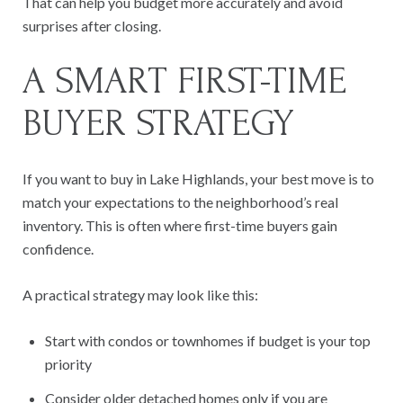
That can help you budget more accurately and avoid
surprises after closing.
A SMART FIRST-TIME
BUYER STRATEGY
If you want to buy in Lake Highlands, your best move is to
match your expectations to the neighborhood’s real
inventory. This is often where first-time buyers gain
confidence.
A practical strategy may look like this:
Start with condos or townhomes if budget is your top
priority
Consider older detached homes only if you are