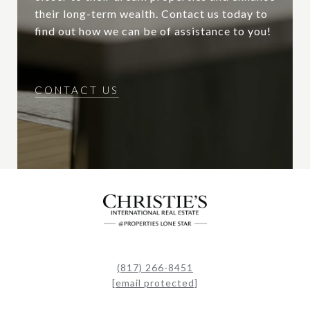
their long-term wealth. Contact us today to
find out how we can be of assistance to you!
CONTACT US
(817) 266-8451
[email protected]