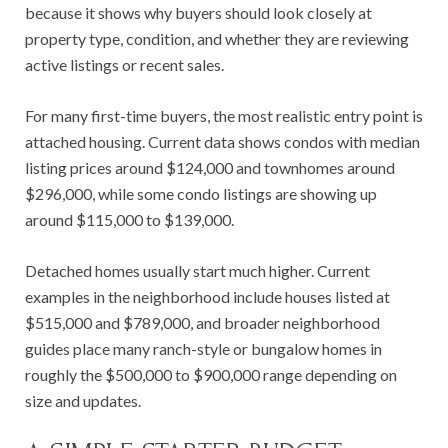
because it shows why buyers should look closely at
property type, condition, and whether they are reviewing
active listings or recent sales.
For many first-time buyers, the most realistic entry point is
attached housing. Current data shows condos with median
listing prices around $124,000 and townhomes around
$296,000, while some condo listings are showing up
around $115,000 to $139,000.
Detached homes usually start much higher. Current
examples in the neighborhood include houses listed at
$515,000 and $789,000, and broader neighborhood
guides place many ranch-style or bungalow homes in
roughly the $500,000 to $900,000 range depending on
size and updates.