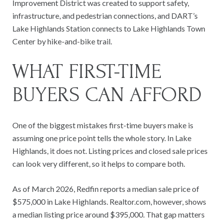
Improvement District was created to support safety,
infrastructure, and pedestrian connections, and DART’s
Lake Highlands Station connects to Lake Highlands Town
Center by hike-and-bike trail.
WHAT FIRST-TIME
BUYERS CAN AFFORD
One of the biggest mistakes first-time buyers make is
assuming one price point tells the whole story. In Lake
Highlands, it does not. Listing prices and closed sale prices
can look very different, so it helps to compare both.
As of March 2026, Redfin reports a median sale price of
$575,000 in Lake Highlands. Realtor.com, however, shows
a median listing price around $395,000. That gap matters