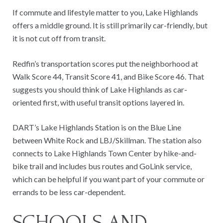
If commute and lifestyle matter to you, Lake Highlands
offers a middle ground. It is still primarily car-friendly, but
it is not cut off from transit.
Redfin’s transportation scores put the neighborhood at
Walk Score 44, Transit Score 41, and Bike Score 46. That
suggests you should think of Lake Highlands as car-
oriented first, with useful transit options layered in.
DART’s Lake Highlands Station is on the Blue Line
between White Rock and LBJ/Skillman. The station also
connects to Lake Highlands Town Center by hike-and-
bike trail and includes bus routes and GoLink service,
which can be helpful if you want part of your commute or
errands to be less car-dependent.
SCHOOLS AND