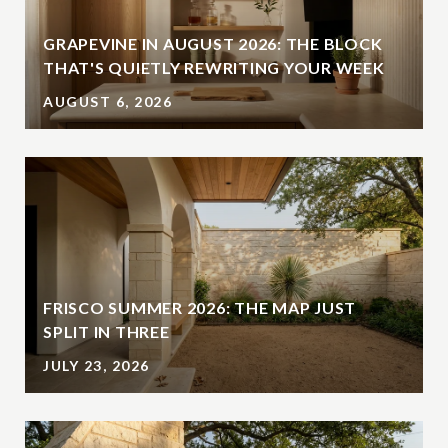
GRAPEVINE IN AUGUST 2026: THE BLOCK
THAT'S QUIETLY REWRITING YOUR WEEK
AUGUST 6, 2026
FRISCO SUMMER 2026: THE MAP JUST
SPLIT IN THREE
JULY 23, 2026