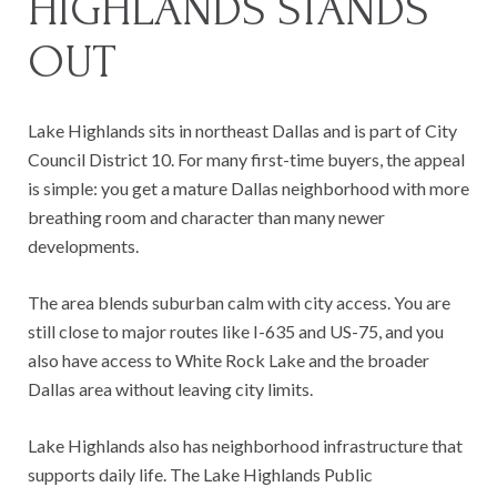
HIGHLANDS STANDS
OUT
Lake Highlands sits in northeast Dallas and is part of City
Council District 10. For many first-time buyers, the appeal
is simple: you get a mature Dallas neighborhood with more
breathing room and character than many newer
developments.
The area blends suburban calm with city access. You are
still close to major routes like I-635 and US-75, and you
also have access to White Rock Lake and the broader
Dallas area without leaving city limits.
Lake Highlands also has neighborhood infrastructure that
supports daily life. The Lake Highlands Public