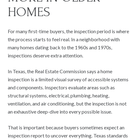
HOMES
For many first-time buyers, the inspection period is where
the process starts to feel real. In a neighborhood with
many homes dating back to the 1960s and 1970s,
inspections deserve extra attention.
In Texas, the Real Estate Commission says a home
inspection is a limited visual survey of accessible systems
and components. Inspectors evaluate areas such as
structural systems, electrical, plumbing, heating,
ventilation, and air conditioning, but the inspection is not
an exhaustive deep-dive into every possible issue.
That is important because buyers sometimes expect an
inspection report to uncover everything. Texas standards