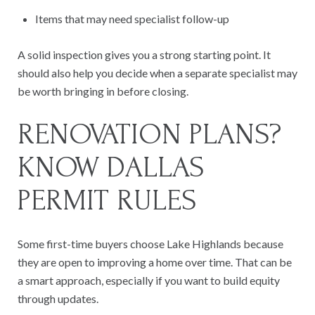
Items that may need specialist follow-up
A solid inspection gives you a strong starting point. It
should also help you decide when a separate specialist may
be worth bringing in before closing.
RENOVATION PLANS?
KNOW DALLAS
PERMIT RULES
Some first-time buyers choose Lake Highlands because
they are open to improving a home over time. That can be
a smart approach, especially if you want to build equity
through updates.