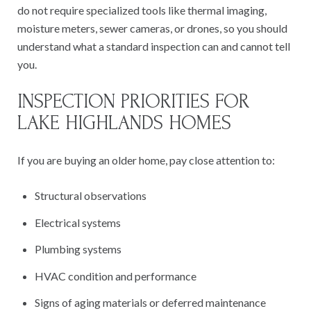
do not require specialized tools like thermal imaging,
moisture meters, sewer cameras, or drones, so you should
understand what a standard inspection can and cannot tell
you.
INSPECTION PRIORITIES FOR
LAKE HIGHLANDS HOMES
If you are buying an older home, pay close attention to:
Structural observations
Electrical systems
Plumbing systems
HVAC condition and performance
Signs of aging materials or deferred maintenance