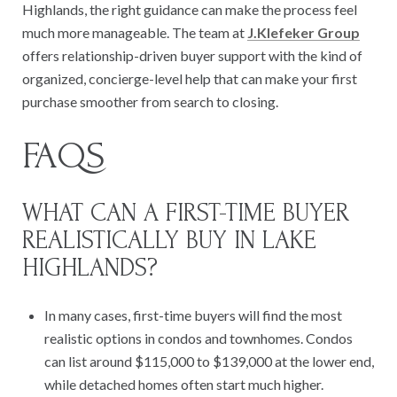
Highlands, the right guidance can make the process feel
much more manageable. The team at
J.Klefeker Group
offers relationship-driven buyer support with the kind of
organized, concierge-level help that can make your first
purchase smoother from search to closing.
FAQS
WHAT CAN A FIRST-TIME BUYER
REALISTICALLY BUY IN LAKE
HIGHLANDS?
In many cases, first-time buyers will find the most
realistic options in condos and townhomes. Condos
can list around $115,000 to $139,000 at the lower end,
while detached homes often start much higher.