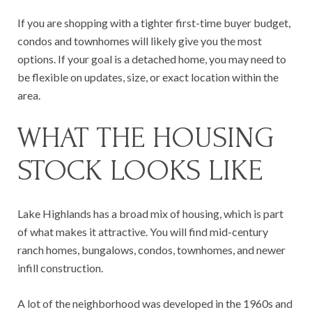
If you are shopping with a tighter first-time buyer budget,
condos and townhomes will likely give you the most
options. If your goal is a detached home, you may need to
be flexible on updates, size, or exact location within the
area.
WHAT THE HOUSING
STOCK LOOKS LIKE
Lake Highlands has a broad mix of housing, which is part
of what makes it attractive. You will find mid-century
ranch homes, bungalows, condos, townhomes, and newer
infill construction.
A lot of the neighborhood was developed in the 1960s and