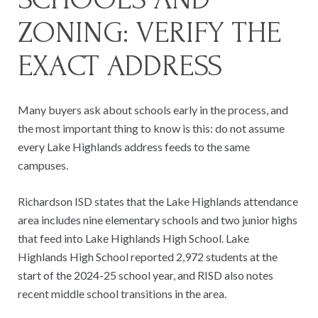
ZONING: VERIFY THE
EXACT ADDRESS
Many buyers ask about schools early in the process, and
the most important thing to know is this: do not assume
every Lake Highlands address feeds to the same
campuses.
Richardson ISD states that the Lake Highlands attendance
area includes nine elementary schools and two junior highs
that feed into Lake Highlands High School. Lake
Highlands High School reported 2,972 students at the
start of the 2024-25 school year, and RISD also notes
recent middle school transitions in the area.