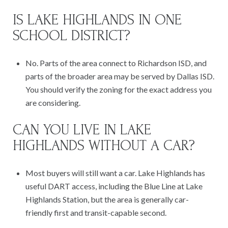
IS LAKE HIGHLANDS IN ONE
SCHOOL DISTRICT?
No. Parts of the area connect to Richardson ISD, and
parts of the broader area may be served by Dallas ISD.
You should verify the zoning for the exact address you
are considering.
CAN YOU LIVE IN LAKE
HIGHLANDS WITHOUT A CAR?
Most buyers will still want a car. Lake Highlands has
useful DART access, including the Blue Line at Lake
Highlands Station, but the area is generally car-
friendly first and transit-capable second.