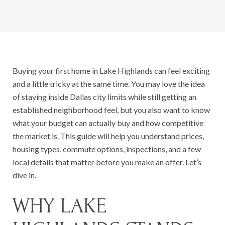
Buying your first home in Lake Highlands can feel exciting
and a little tricky at the same time. You may love the idea
of staying inside Dallas city limits while still getting an
established neighborhood feel, but you also want to know
what your budget can actually buy and how competitive
the market is. This guide will help you understand prices,
housing types, commute options, inspections, and a few
local details that matter before you make an offer. Let’s
dive in.
WHY LAKE