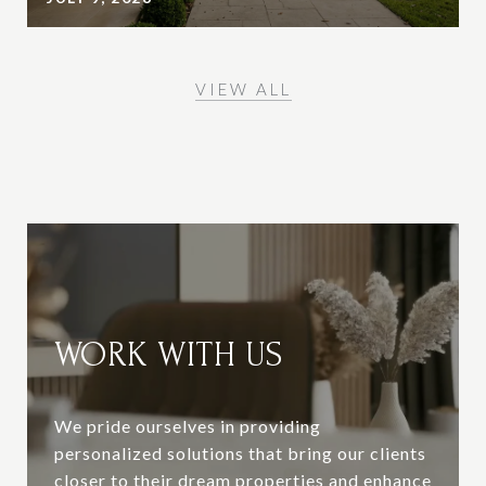
VIEW ALL
WORK WITH US
We pride ourselves in providing
personalized solutions that bring our clients
closer to their dream properties and enhance