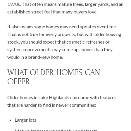
1970s. That often means mature trees, larger yards, and an
established street feel that many buyers love.
It also means some homes may need updates over time.
That is not true for every property, but with older housing
stock, you should expect that cosmetic refreshes or
system improvements may come up sooner than they
would in a brand-new home.
WHAT OLDER HOMES CAN
OFFER
Older homes in Lake Highlands can come with features
that are harder to find in newer communities:
Larger lots
Mature landscaping and oak-lined streets