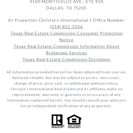
3100 MONTICELLO AVE., STE 950
DALLAS, TX 75205
At Properties Christie's International | Office Number:
(214) 821-3336
Texas Real Estate Commission Consumer Protection
Notice
Texas Real Estate Commission Information About
Brokerage Services​​​​​
Texas Real Estate Commission Disclaimer
All information provided herein has been obtained from sources
believed reliable, but may be subject to errors, omissions,
change of price, prior sale, or withdrawal without notice.
Christie’s International Real Estate and its affiliates make no
representation, warranty or guaranty as to accuracy of any
information contained herein. You should consult your advisors
for an independent verification of any properties.