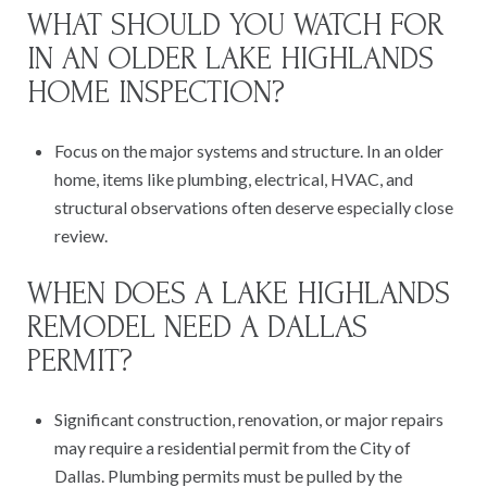
WHAT SHOULD YOU WATCH FOR
IN AN OLDER LAKE HIGHLANDS
HOME INSPECTION?
Focus on the major systems and structure. In an older
home, items like plumbing, electrical, HVAC, and
structural observations often deserve especially close
review.
WHEN DOES A LAKE HIGHLANDS
REMODEL NEED A DALLAS
PERMIT?
Significant construction, renovation, or major repairs
may require a residential permit from the City of
Dallas. Plumbing permits must be pulled by the