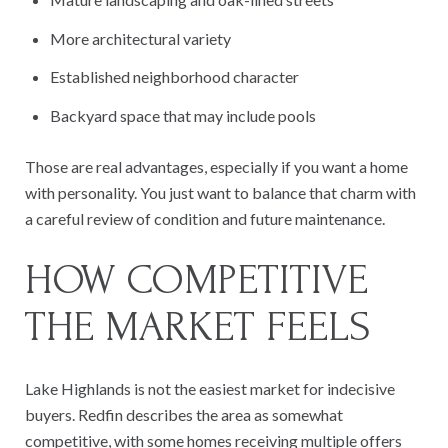
More architectural variety
Established neighborhood character
Backyard space that may include pools
Those are real advantages, especially if you want a home
with personality. You just want to balance that charm with
a careful review of condition and future maintenance.
HOW COMPETITIVE
THE MARKET FEELS
Lake Highlands is not the easiest market for indecisive
buyers. Redfin describes the area as somewhat
competitive, with some homes receiving multiple offers