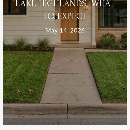
LAKE HIGHLANDS: WHAT
TO EXPECT
May 14, 2026