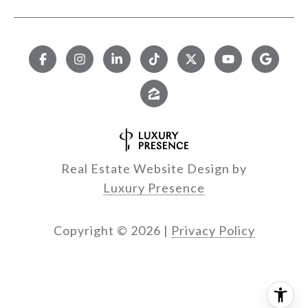
Real Estate Website Design by
Luxury Presence
Copyright ©
2026
|
Privacy Policy