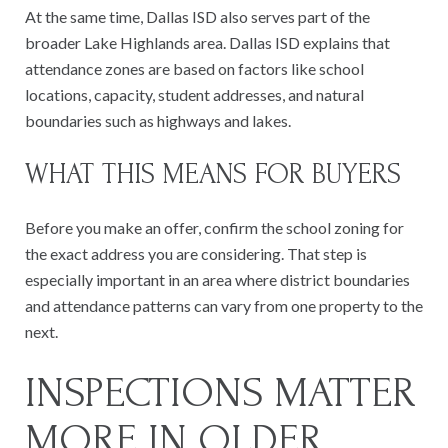
At the same time, Dallas ISD also serves part of the
broader Lake Highlands area. Dallas ISD explains that
attendance zones are based on factors like school
locations, capacity, student addresses, and natural
boundaries such as highways and lakes.
WHAT THIS MEANS FOR BUYERS
Before you make an offer, confirm the school zoning for
the exact address you are considering. That step is
especially important in an area where district boundaries
and attendance patterns can vary from one property to the
next.
INSPECTIONS MATTER
MORE IN OLDER