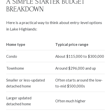
A SIMPLE STARTER BUDGET
BREAKDOWN
Here is a practical way to think about entry-level options
in Lake Highlands:
Home type
Typical price range
Condo
About $115,000 to $300,000
Townhome
Around $296,000 and up
Smaller or less-updated
Often starts around the low-
detached home
to-mid $500,000s
Larger updated
Often much higher
detached home