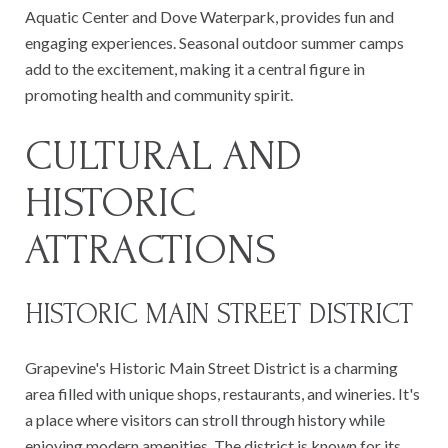
Aquatic Center and Dove Waterpark, provides fun and
engaging experiences. Seasonal outdoor summer camps
add to the excitement, making it a central figure in
promoting health and community spirit.
CULTURAL AND
HISTORIC
ATTRACTIONS
HISTORIC MAIN STREET DISTRICT
Grapevine's Historic Main Street District is a charming
area filled with unique shops, restaurants, and wineries. It's
a place where visitors can stroll through history while
enjoying modern amenities. The district is known for its