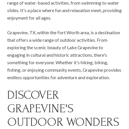
range of water-based activities, from swimming to water
slides. It's a place where fun and relaxation meet, providing
enjoyment for all ages.
Grapevine, TX, within the Fort Worth area, is a destination
that offers a wide range of outdoor activities. From
exploring the scenic beauty of Lake Grapevine to
engaging in cultural and historic attractions, there's
something for everyone. Whether it's hiking, biking,
fishing, or enjoying community events, Grapevine provides
endless opportunities for adventure and exploration.
DISCOVER
GRAPEVINE'S
OUTDOOR WONDERS