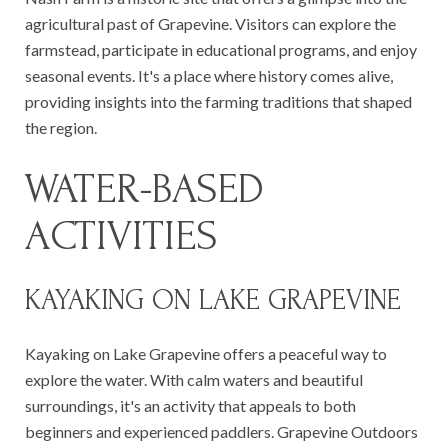
agricultural past of Grapevine. Visitors can explore the
farmstead, participate in educational programs, and enjoy
seasonal events. It's a place where history comes alive,
providing insights into the farming traditions that shaped
the region.
WATER-BASED
ACTIVITIES
KAYAKING ON LAKE GRAPEVINE
Kayaking on Lake Grapevine offers a peaceful way to
explore the water. With calm waters and beautiful
surroundings, it's an activity that appeals to both
beginners and experienced paddlers. Grapevine Outdoors