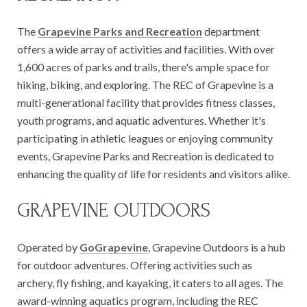
The
Grapevine Parks and Recreation
department
offers a wide array of activities and facilities. With over
1,600 acres of parks and trails, there's ample space for
hiking, biking, and exploring. The REC of Grapevine is a
multi-generational facility that provides fitness classes,
youth programs, and aquatic adventures. Whether it's
participating in athletic leagues or enjoying community
events, Grapevine Parks and Recreation is dedicated to
enhancing the quality of life for residents and visitors alike.
GRAPEVINE OUTDOORS
Operated by
GoGrapevine
, Grapevine Outdoors is a hub
for outdoor adventures. Offering activities such as
archery, fly fishing, and kayaking, it caters to all ages. The
award-winning aquatics program, including the REC