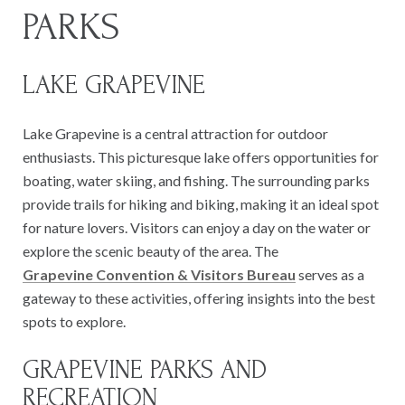
PARKS
LAKE GRAPEVINE
Lake Grapevine is a central attraction for outdoor
enthusiasts. This picturesque lake offers opportunities for
boating, water skiing, and fishing. The surrounding parks
provide trails for hiking and biking, making it an ideal spot
for nature lovers. Visitors can enjoy a day on the water or
explore the scenic beauty of the area. The
Grapevine Convention & Visitors Bureau
serves as a
gateway to these activities, offering insights into the best
spots to explore.
GRAPEVINE PARKS AND
RECREATION