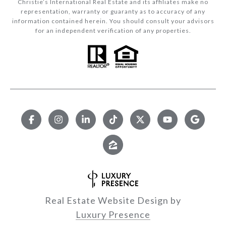
Christie’s International Real Estate and its affiliates make no
representation, warranty or guaranty as to accuracy of any
information contained herein. You should consult your advisors
for an independent verification of any properties.
Real Estate Website Design by
Luxury Presence