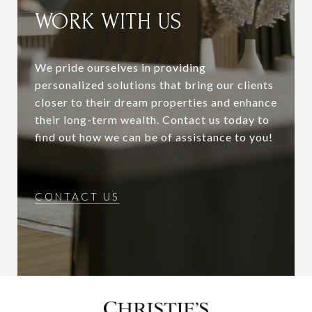
WORK WITH US
We pride ourselves in providing
personalized solutions that bring our clients
closer to their dream properties and enhance
their long-term wealth. Contact us today to
find out how we can be of assistance to you!
CONTACT US