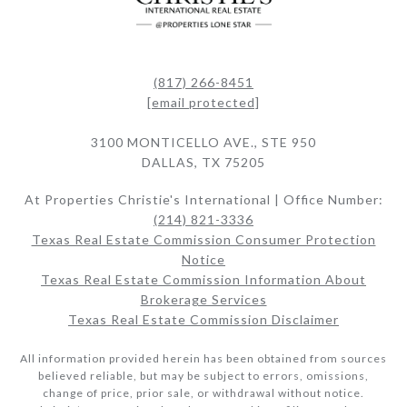
(817) 266-8451
[email protected]
3100 MONTICELLO AVE., STE 950
DALLAS, TX 75205
At Properties Christie's International | Office Number:
(214) 821-3336
Texas Real Estate Commission Consumer Protection
Notice
Texas Real Estate Commission Information About
Brokerage Services​​​​​
Texas Real Estate Commission Disclaimer
All information provided herein has been obtained from sources
believed reliable, but may be subject to errors, omissions,
change of price, prior sale, or withdrawal without notice.