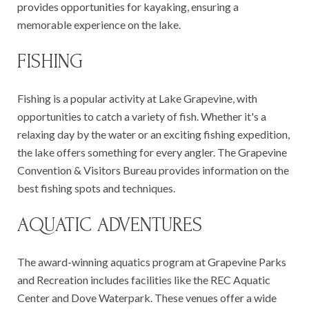
provides opportunities for kayaking, ensuring a
memorable experience on the lake.
FISHING
Fishing is a popular activity at Lake Grapevine, with
opportunities to catch a variety of fish. Whether it's a
relaxing day by the water or an exciting fishing expedition,
the lake offers something for every angler. The Grapevine
Convention & Visitors Bureau provides information on the
best fishing spots and techniques.
AQUATIC ADVENTURES
The award-winning aquatics program at Grapevine Parks
and Recreation includes facilities like the REC Aquatic
Center and Dove Waterpark. These venues offer a wide