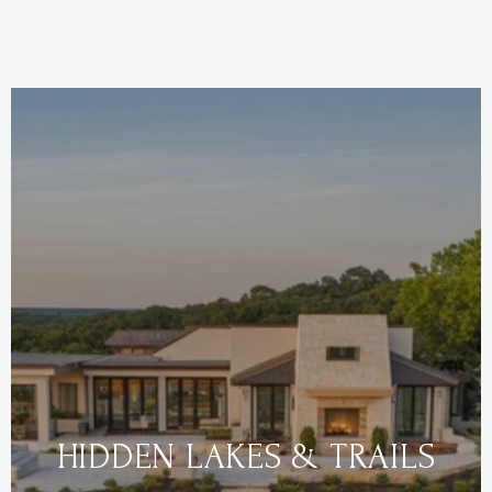
HIDDEN LAKES & TRAILS