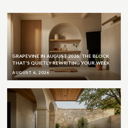
GRAPEVINE IN AUGUST 2026: THE BLOCK
THAT'S QUIETLY REWRITING YOUR WEEK
AUGUST 6, 2026