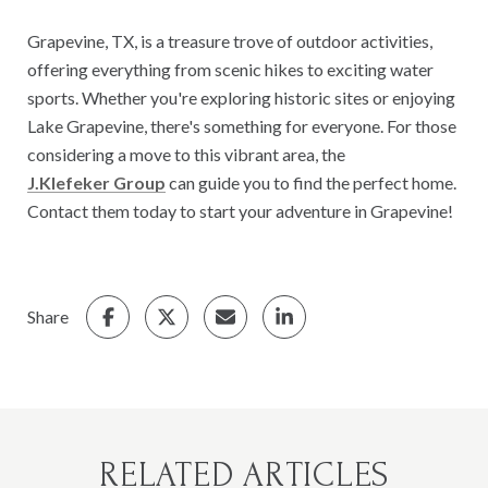
Grapevine, TX, is a treasure trove of outdoor activities,
offering everything from scenic hikes to exciting water
sports. Whether you're exploring historic sites or enjoying
Lake Grapevine, there's something for everyone. For those
considering a move to this vibrant area, the
J.Klefeker Group
can guide you to find the perfect home.
Contact them today to start your adventure in Grapevine!
Share
RELATED ARTICLES