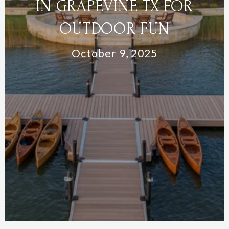
IN GRAPEVINE TX FOR
OUTDOOR FUN
October 9, 2025