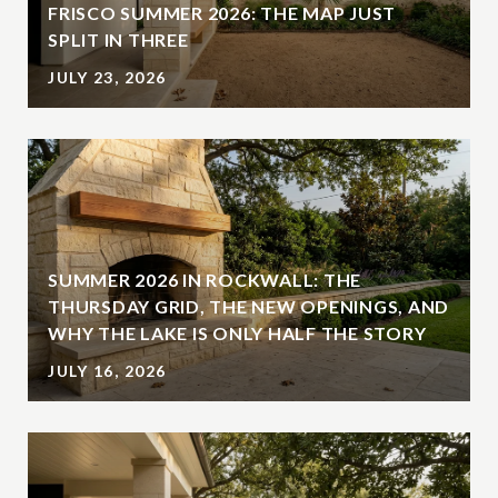
FRISCO SUMMER 2026: THE MAP JUST
SPLIT IN THREE
JULY 23, 2026
SUMMER 2026 IN ROCKWALL: THE
THURSDAY GRID, THE NEW OPENINGS, AND
WHY THE LAKE IS ONLY HALF THE STORY
JULY 16, 2026