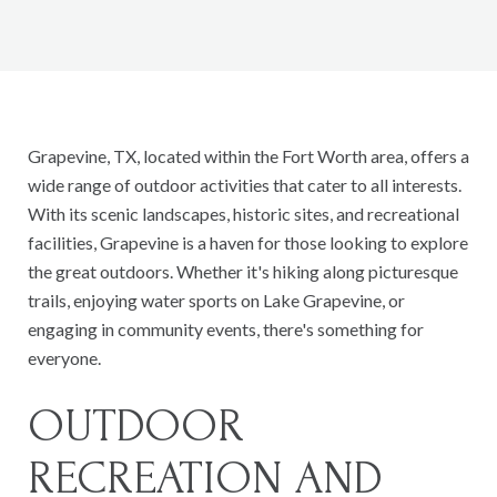
Grapevine, TX, located within the Fort Worth area, offers a
wide range of outdoor activities that cater to all interests.
With its scenic landscapes, historic sites, and recreational
facilities, Grapevine is a haven for those looking to explore
the great outdoors. Whether it's hiking along picturesque
trails, enjoying water sports on Lake Grapevine, or
engaging in community events, there's something for
everyone.
OUTDOOR
RECREATION AND