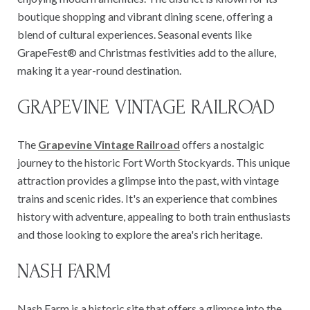
boutique shopping and vibrant dining scene, offering a
blend of cultural experiences. Seasonal events like
GrapeFest® and Christmas festivities add to the allure,
making it a year-round destination.
GRAPEVINE VINTAGE RAILROAD
The
Grapevine Vintage Railroad
offers a nostalgic
journey to the historic Fort Worth Stockyards. This unique
attraction provides a glimpse into the past, with vintage
trains and scenic rides. It's an experience that combines
history with adventure, appealing to both train enthusiasts
and those looking to explore the area's rich heritage.
NASH FARM
Nash Farm is a historic site that offers a glimpse into the