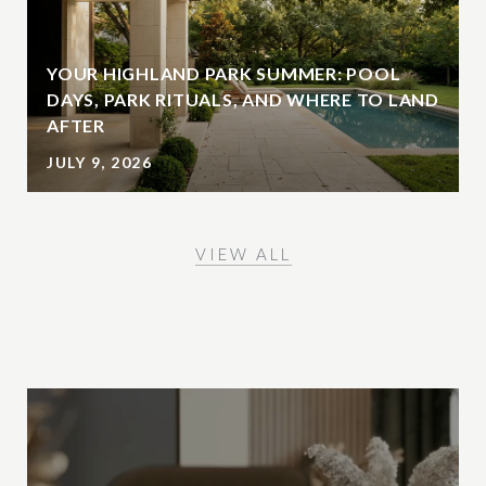
YOUR HIGHLAND PARK SUMMER: POOL
DAYS, PARK RITUALS, AND WHERE TO LAND
AFTER
JULY 9, 2026
VIEW ALL