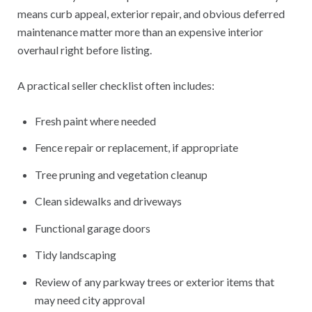
means curb appeal, exterior repair, and obvious deferred
maintenance matter more than an expensive interior
overhaul right before listing.
A practical seller checklist often includes:
Fresh paint where needed
Fence repair or replacement, if appropriate
Tree pruning and vegetation cleanup
Clean sidewalks and driveways
Functional garage doors
Tidy landscaping
Review of any parkway trees or exterior items that
may need city approval