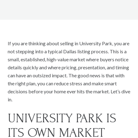
If you are thinking about selling in University Park, you are
not stepping into a typical Dallas listing process. This is a
small, established, high-value market where buyers notice
details quickly and where pricing, presentation, and timing
can have an outsized impact. The good news is that with
the right plan, you can reduce stress and make smart
decisions before your home ever hits the market. Let’s dive
in.
UNIVERSITY PARK IS
ITS OWN MARKET