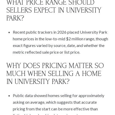
WHAT PRICE RANGE SHOULD
SELLERS EXPECT IN UNIVERSITY
PARK?
Recent public trackers in 2026 placed University Park
home prices in the low-to-mid $2 million range, though
exact figures varied by source, date, and whether the
metric reflected sale price or list price.
WHY DOES PRICING MATTER SO
MUCH WHEN SELLING A HOME
IN UNIVERSITY PARK?
Public data showed homes selling for approximately
asking on average, which suggests that accurate
pricing from the start can be more effective than