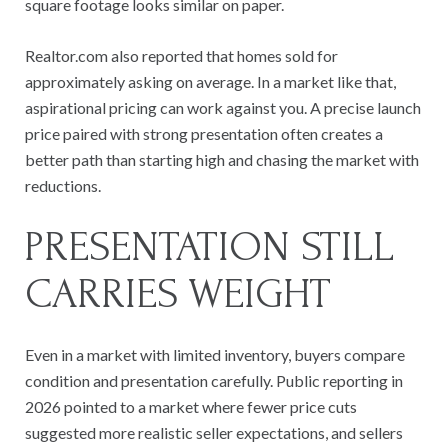
square footage looks similar on paper.
Realtor.com also reported that homes sold for
approximately asking on average. In a market like that,
aspirational pricing can work against you. A precise launch
price paired with strong presentation often creates a
better path than starting high and chasing the market with
reductions.
PRESENTATION STILL
CARRIES WEIGHT
Even in a market with limited inventory, buyers compare
condition and presentation carefully. Public reporting in
2026 pointed to a market where fewer price cuts
suggested more realistic seller expectations, and sellers