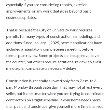
especially if you are considering repairs, exterior
improvements, or any work that goes beyond basic
cosmetic updates.
That is because the City of University Park requires
permits for many types of construction, remodeling, and
additions. Since January 1, 2025, permit applications have
included a mandatory completeness meeting before
formal plan review. Some projects can be approved over
the counter, but others require additional review, so a last-
minute plan can create unnecessary delays.
Construction is generally allowed only from 7 a.m. to 6
p.m. Monday through Saturday. That may not affect every
seller, but it does matter when you are trying to coordinate
contractors on a tight schedule. If your home needs more
than paint and touch-ups, give yourself more time than you