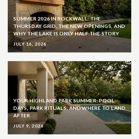
SUMMER 2026 IN ROCKWALL: THE
THURSDAY GRID, THE NEW OPENINGS, AND
WHY THE LAKE IS ONLY HALF THE STORY
JULY 16, 2026
YOUR HIGHLAND PARK SUMMER: POOL
DAYS, PARK RITUALS, AND WHERE TO LAND
AFTER
JULY 9, 2026