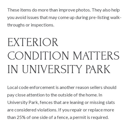
These items do more than improve photos. They also help
you avoid issues that may come up during pre-listing walk-
throughs or inspections.
EXTERIOR
CONDITION MATTERS
IN UNIVERSITY PARK
Local code enforcement is another reason sellers should
pay close attention to the outside of the home. In
University Park, fences that are leaning or missing slats
are considered violations. If you repair or replace more
than 25% of one side of a fence, a permit is required.