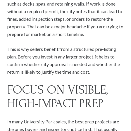
such as decks, spas, and retaining walls. If work is done
without a required permit, the city notes that it can lead to
fines, added inspection steps, or orders to restore the
property. That can be a major headache if you are trying to
prepare for market on a short timeline.
This is why sellers benefit from a structured pre-listing
plan. Before you invest in any larger project, it helps to
confirm whether city approval is needed and whether the
return is likely to justify the time and cost.
FOCUS ON VISIBLE,
HIGH-IMPACT PREP
In many University Park sales, the best prep projects are
the ones buyers and inspectors notice first. That usually