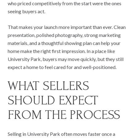
who priced competitively from the start were the ones
seeing buyers act.
That makes your launch more important than ever. Clean
presentation, polished photography, strong marketing
materials, and a thoughtful showing plan can help your
home make the right first impression. In a place like
University Park, buyers may move quickly, but they still
expect a home to feel cared for and well-positioned.
WHAT SELLERS
SHOULD EXPECT
FROM THE PROCESS
Selling in University Park often moves faster once a