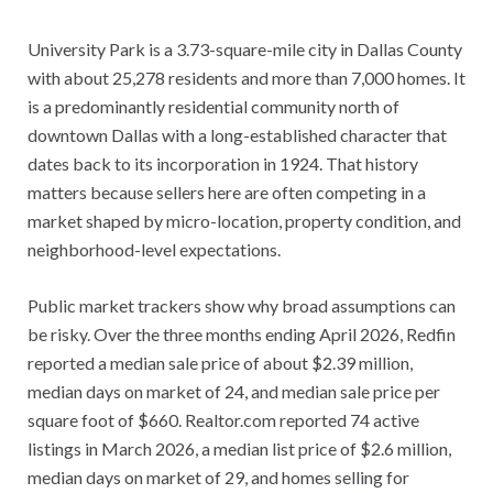
University Park is a 3.73-square-mile city in Dallas County
with about 25,278 residents and more than 7,000 homes. It
is a predominantly residential community north of
downtown Dallas with a long-established character that
dates back to its incorporation in 1924. That history
matters because sellers here are often competing in a
market shaped by micro-location, property condition, and
neighborhood-level expectations.
Public market trackers show why broad assumptions can
be risky. Over the three months ending April 2026, Redfin
reported a median sale price of about $2.39 million,
median days on market of 24, and median sale price per
square foot of $660. Realtor.com reported 74 active
listings in March 2026, a median list price of $2.6 million,
median days on market of 29, and homes selling for