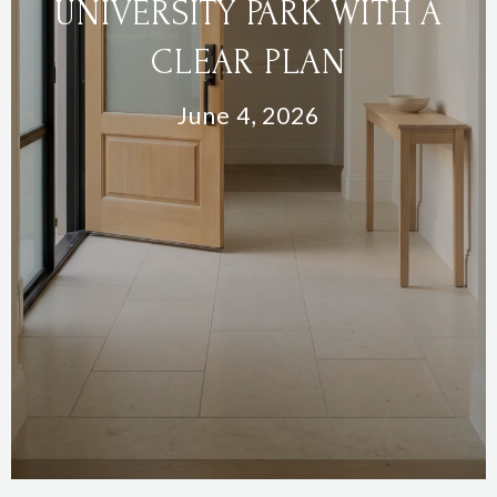
UNIVERSITY PARK WITH A
CLEAR PLAN
June 4, 2026