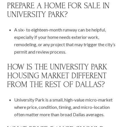
PREPARE A HOME FOR SALE IN
UNIVERSITY PARK?
A six- to eighteen-month runway can be helpful,
especially if your home needs exterior work,
remodeling, or any project that may trigger the city’s
permit and review process.
HOW IS THE UNIVERSITY PARK
HOUSING MARKET DIFFERENT
FROM THE REST OF DALLAS?
University Park is a small, high-value micro-market
where price, condition, timing, and micro-location
often matter more than broad Dallas averages.