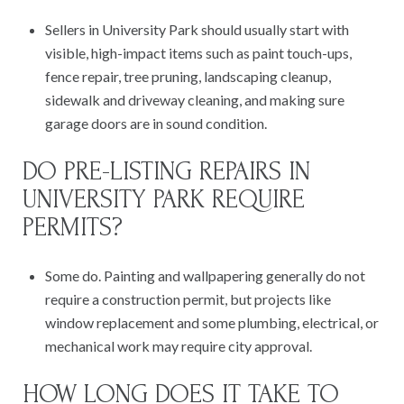
Sellers in University Park should usually start with
visible, high-impact items such as paint touch-ups,
fence repair, tree pruning, landscaping cleanup,
sidewalk and driveway cleaning, and making sure
garage doors are in sound condition.
DO PRE-LISTING REPAIRS IN
UNIVERSITY PARK REQUIRE
PERMITS?
Some do. Painting and wallpapering generally do not
require a construction permit, but projects like
window replacement and some plumbing, electrical, or
mechanical work may require city approval.
HOW LONG DOES IT TAKE TO