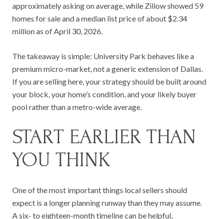
approximately asking on average, while Zillow showed 59
homes for sale and a median list price of about $2.34
million as of April 30, 2026.
The takeaway is simple: University Park behaves like a
premium micro-market, not a generic extension of Dallas.
If you are selling here, your strategy should be built around
your block, your home’s condition, and your likely buyer
pool rather than a metro-wide average.
START EARLIER THAN
YOU THINK
One of the most important things local sellers should
expect is a longer planning runway than they may assume.
A six- to eighteen-month timeline can be helpful,