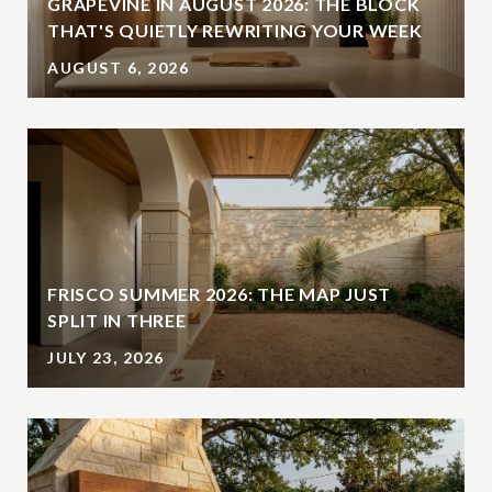
GRAPEVINE IN AUGUST 2026: THE BLOCK
THAT'S QUIETLY REWRITING YOUR WEEK
AUGUST 6, 2026
FRISCO SUMMER 2026: THE MAP JUST
SPLIT IN THREE
JULY 23, 2026