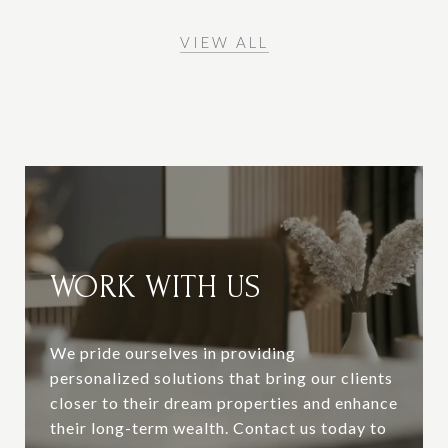
VIEW ALL
WORK WITH US
We pride ourselves in providing
personalized solutions that bring our clients
closer to their dream properties and enhance
their long-term wealth. Contact us today to