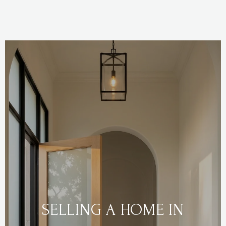
SELLING A HOME IN