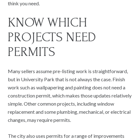
think you need.
KNOW WHICH
PROJECTS NEED
PERMITS
Many sellers assume pre-listing work is straightforward,
but in University Park that is not always the case. Finish
work such as wallpapering and painting does not need a
construction permit, which makes those updates relatively
simple. Other common projects, including window
replacement and some plumbing, mechanical, or electrical
changes, may require permits.
The city also uses permits for a range of improvements