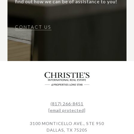
find out how we can be of assistance to you!
CONTACT US
(817) 266-8451
[email protected]
3100 MONTICELLO AVE., STE 950
DALLAS, TX 75205