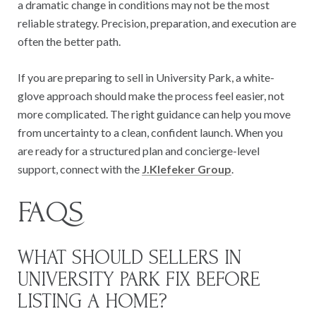
a dramatic change in conditions may not be the most
reliable strategy. Precision, preparation, and execution are
often the better path.
If you are preparing to sell in University Park, a white-
glove approach should make the process feel easier, not
more complicated. The right guidance can help you move
from uncertainty to a clean, confident launch. When you
are ready for a structured plan and concierge-level
support, connect with the
J.Klefeker Group
.
FAQS
WHAT SHOULD SELLERS IN
UNIVERSITY PARK FIX BEFORE
LISTING A HOME?