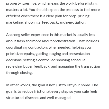
property goes live, which means the work before listing
matters a lot. You should expect the process to feel more
efficient when there is a clear plan for prep, pricing,
marketing, showings, feedback, and negotiation.
A strong seller experience in this market is usually less
about flash and more about orchestration. That includes
coordinating contractors when needed, helping you
prioritize repairs, guiding staging and presentation
decisions, setting a controlled showing schedule,
reviewing buyer feedback, and managing the transaction
through closing.
In other words, the goal is not just to list your home. The
goal is to reduce friction at every step so your sale feels
structured, discreet, and well-managed.