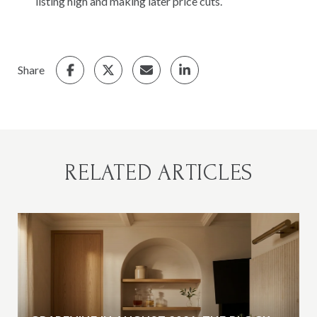
listing high and making later price cuts.
Share
RELATED ARTICLES