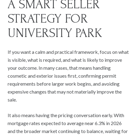
A SMART SELLER
STRATEGY FOR
UNIVERSITY PARK
If you want a calm and practical framework, focus on what
is visible, what is required, and what is likely to improve
your outcome. In many cases, that means handling
cosmetic and exterior issues first, confirming permit
requirements before larger work begins, and avoiding
expensive changes that may not materially improve the
sale.
It also means having the pricing conversation early. With
mortgage rates expected to average near 6.3% in 2026
and the broader market continuing to balance, waiting for