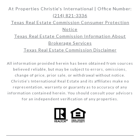
At Properties Christie's International | Office Number:
(214) 821-3336
Texas Real Estate Commission Consumer Protection
Notice
Texas Real Estate Commission Information About
Brokerage Services​​​​​
Texas Real Estate Commission Disclaimer
All information provided herein has been obtained from sources
believed reliable, but may be subject to errors, omissions,
change of price, prior sale, or withdrawal without notice.
Christie’s International Real Estate and its affiliates make no
representation, warranty or guaranty as to accuracy of any
information contained herein. You should consult your advisors
for an independent verification of any properties.