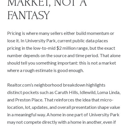
MARKET, NOT A
FANTASY
Pricing is where many sellers either build momentum or
lose it. In University Park, current public data places
pricing in the low-to-mid $2 million range, but the exact
number depends on the source and time period. That alone
should tell you something important: this is not a market
where a rough estimate is good enough.
Realtor.com’s neighborhood breakdown highlights
distinct pockets such as Caruth Hills, Idlewild, Loma Linda,
and Preston Place. That reinforces the idea that micro-
location, lot, updates, and overall presentation shape value
in a meaningful way. A home in one part of University Park
may not compete directly with a home in another, even if