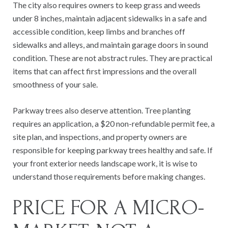
The city also requires owners to keep grass and weeds
under 8 inches, maintain adjacent sidewalks in a safe and
accessible condition, keep limbs and branches off
sidewalks and alleys, and maintain garage doors in sound
condition. These are not abstract rules. They are practical
items that can affect first impressions and the overall
smoothness of your sale.
Parkway trees also deserve attention. Tree planting
requires an application, a $20 non-refundable permit fee, a
site plan, and inspections, and property owners are
responsible for keeping parkway trees healthy and safe. If
your front exterior needs landscape work, it is wise to
understand those requirements before making changes.
PRICE FOR A MICRO-