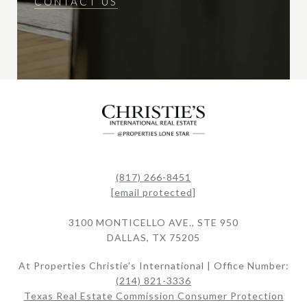
CONTACT US
(817) 266-8451
[email protected]
3100 MONTICELLO AVE., STE 950
DALLAS, TX 75205
At Properties Christie's International | Office Number:
(214) 821-3336
Texas Real Estate Commission Consumer Protection