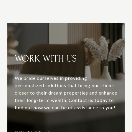
WORK WITH US
We pride ourselves in providing
personalized solutions that bring our clients
closer to their dream properties and enhance
their long-term wealth. Contact us today to
find out how we can be of assistance to you!