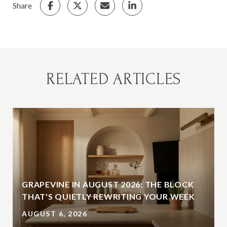
Share
RELATED ARTICLES
GRAPEVINE IN AUGUST 2026: THE BLOCK
THAT'S QUIETLY REWRITING YOUR WEEK
AUGUST 6, 2026