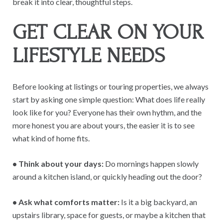
break it into clear, thoughtful steps.
GET CLEAR ON YOUR
LIFESTYLE NEEDS
Before looking at listings or touring properties, we always
start by asking one simple question: What does life really
look like for you? Everyone has their own hythm, and the
more honest you are about yours, the easier it is to see
what kind of home fits.
• Think about your days:
Do mornings happen slowly
around a kitchen island, or quickly heading out the door?
• Ask what comforts matter:
Is it a big backyard, an
upstairs library, space for guests, or maybe a kitchen that