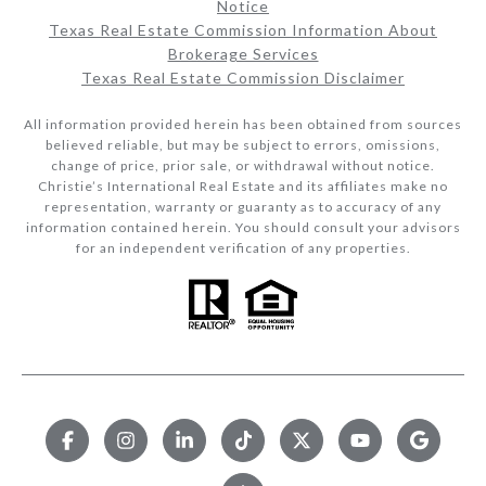
Notice
Texas Real Estate Commission Information About
Brokerage Services​​​​​
Texas Real Estate Commission Disclaimer
All information provided herein has been obtained from sources
believed reliable, but may be subject to errors, omissions,
change of price, prior sale, or withdrawal without notice.
Christie’s International Real Estate and its affiliates make no
representation, warranty or guaranty as to accuracy of any
information contained herein. You should consult your advisors
for an independent verification of any properties.