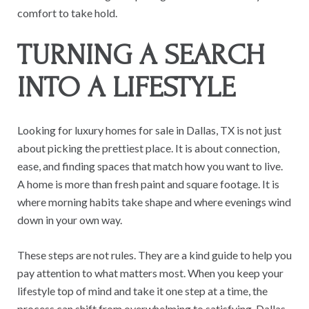
comfort to take hold.
TURNING A SEARCH
INTO A LIFESTYLE
Looking for luxury homes for sale in Dallas, TX is not just
about picking the prettiest place. It is about connection,
ease, and finding spaces that match how you want to live.
A home is more than fresh paint and square footage. It is
where morning habits take shape and where evenings wind
down in your own way.
These steps are not rules. They are a kind guide to help you
pay attention to what matters most. When you keep your
lifestyle top of mind and take it one step at a time, the
process can shift from overwhelming to satisfying. Dallas