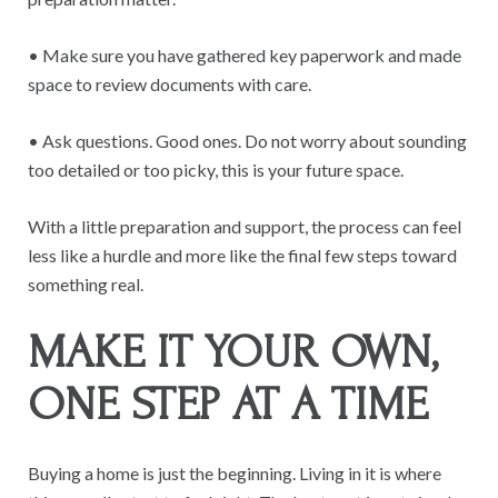
• Make sure you have gathered key paperwork and made
space to review documents with care.
• Ask questions. Good ones. Do not worry about sounding
too detailed or too picky, this is your future space.
With a little preparation and support, the process can feel
less like a hurdle and more like the final few steps toward
something real.
MAKE IT YOUR OWN,
ONE STEP AT A TIME
Buying a home is just the beginning. Living in it is where