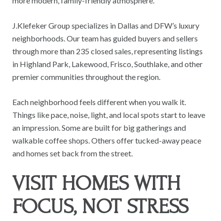
more modern, family-friendly atmosphere.
J.Klefeker Group specializes in Dallas and DFW’s luxury
neighborhoods. Our team has guided buyers and sellers
through more than 235 closed sales, representing listings
in Highland Park, Lakewood, Frisco, Southlake, and other
premier communities throughout the region.
Each neighborhood feels different when you walk it.
Things like pace, noise, light, and local spots start to leave
an impression. Some are built for big gatherings and
walkable coffee shops. Others offer tucked-away peace
and homes set back from the street.
VISIT HOMES WITH
FOCUS, NOT STRESS