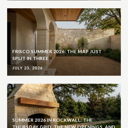
FRISCO SUMMER 2026: THE MAP JUST
SPLIT IN THREE
JULY 23, 2026
SUMMER 2026 IN ROCKWALL: THE
THURSDAY GRID, THE NEW OPENINGS, AND