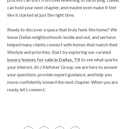
can hold your next chapter, and maybe even make it feel
like it started at just the right time.
Ready to discover a space that truly feels like home? We
know Dallas neighborhoods inside and out, and we have
helped many clients connect with homes that match their
lifestyle and priorities. Start by exploring our curated
luxury homes for sale in Dallas, TX
to see what sparks
your interest. At J.Klefeker Group, we are here to answer
your questions, provide expert guidance, and help you
move confidently toward the next chapter. When you are
ready, let’s connect.