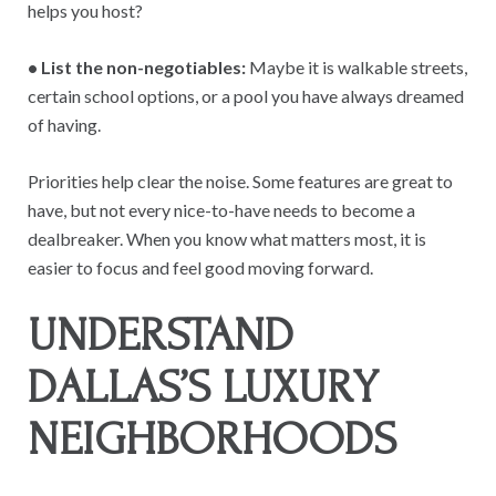
helps you host?
• List the non-negotiables:
Maybe it is walkable streets,
certain school options, or a pool you have always dreamed
of having.
Priorities help clear the noise. Some features are great to
have, but not every nice-to-have needs to become a
dealbreaker. When you know what matters most, it is
easier to focus and feel good moving forward.
UNDERSTAND
DALLAS’S LUXURY
NEIGHBORHOODS