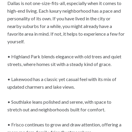
Dallas is not one-size-fits-all, especially when it comes to
high-end living. Each luxury neighborhood has a pace and
personality of its own. If you have lived in the city or
nearby suburbs for a while, you might already have a
favorite area in mind. If not, it helps to experience a few for
yourself.
• Highland Park blends elegance with old trees and quiet
streets, where homes sit with a steady kind of grace.
• Lakewood has a classic yet casual feel with its mix of
updated charmers and lake views.
• Southlake leans polished and serene, with space to
stretch out and neighborhoods built for comfort.
• Frisco continues to grow and draw attention, offering a