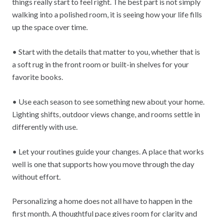
things really start to feel right. The best part is not simply
walking into a polished room, it is seeing how your life fills
up the space over time.
• Start with the details that matter to you, whether that is
a soft rug in the front room or built-in shelves for your
favorite books.
• Use each season to see something new about your home.
Lighting shifts, outdoor views change, and rooms settle in
differently with use.
• Let your routines guide your changes. A place that works
well is one that supports how you move through the day
without effort.
Personalizing a home does not all have to happen in the
first month. A thoughtful pace gives room for clarity and