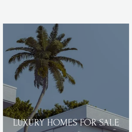
LUXURY HOMES FOR SALE