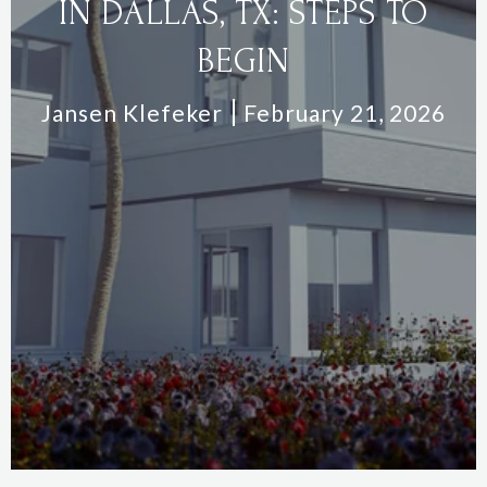
IN DALLAS, TX: STEPS TO
BEGIN
Jansen Klefeker
February 21, 2026