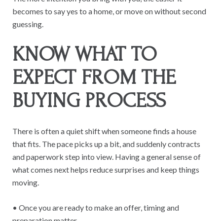
becomes to say yes to a home, or move on without second
guessing.
KNOW WHAT TO
EXPECT FROM THE
BUYING PROCESS
There is often a quiet shift when someone finds a house
that fits. The pace picks up a bit, and suddenly contracts
and paperwork step into view. Having a general sense of
what comes next helps reduce surprises and keep things
moving.
• Once you are ready to make an offer, timing and
preparation matter.