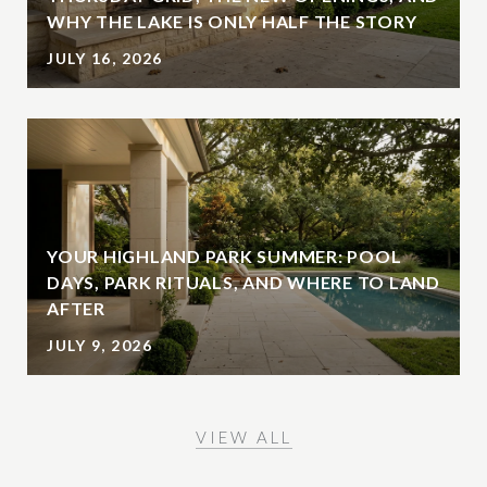
WHY THE LAKE IS ONLY HALF THE STORY
JULY 16, 2026
YOUR HIGHLAND PARK SUMMER: POOL
DAYS, PARK RITUALS, AND WHERE TO LAND
AFTER
JULY 9, 2026
VIEW ALL