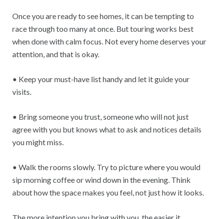
Once you are ready to see homes, it can be tempting to
race through too many at once. But touring works best
when done with calm focus. Not every home deserves your
attention, and that is okay.
• Keep your must-have list handy and let it guide your
visits.
• Bring someone you trust, someone who will not just
agree with you but knows what to ask and notices details
you might miss.
• Walk the rooms slowly. Try to picture where you would
sip morning coffee or wind down in the evening. Think
about how the space makes you feel, not just how it looks.
The more intention you bring with you, the easier it