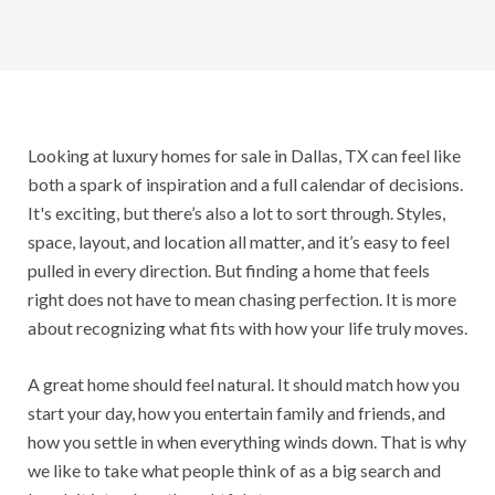
Looking at luxury homes for sale in Dallas, TX can feel like
both a spark of inspiration and a full calendar of decisions.
It's exciting, but there’s also a lot to sort through. Styles,
space, layout, and location all matter, and it’s easy to feel
pulled in every direction. But finding a home that feels
right does not have to mean chasing perfection. It is more
about recognizing what fits with how your life truly moves.
A great home should feel natural. It should match how you
start your day, how you entertain family and friends, and
how you settle in when everything winds down. That is why
we like to take what people think of as a big search and