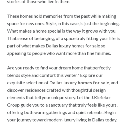
stories of those who live in them.
These homes hold memories from the past while making
space for new ones. Style, in this case, is just the beginning.
What makes a home special is the way it grows with you.
That sense of belonging, of a space truly fitting your life, is
part of what makes Dallas luxury homes for sale so
appealing to people who want more than fine finishes.
Are you ready to find your dream home that perfectly
blends style and comfort this winter? Explore our
exquisite selection of
Dallas luxury homes for sale
, and
discover residences crafted with thoughtful design
elements that tell your unique story. Let the J.Klefeker
Group guide you to a sanctuary that truly feels like yours,
offering both warm gatherings and quiet retreats. Begin
your journey toward modern luxury living in Dallas today.