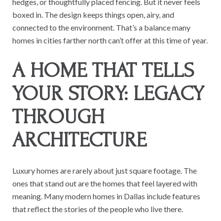
hedges, or thoughtfully placed fencing. But it never feels
boxed in. The design keeps things open, airy, and
connected to the environment. That’s a balance many
homes in cities farther north can’t offer at this time of year.
A HOME THAT TELLS
YOUR STORY: LEGACY
THROUGH
ARCHITECTURE
Luxury homes are rarely about just square footage. The
ones that stand out are the homes that feel layered with
meaning. Many modern homes in Dallas include features
that reflect the stories of the people who live there.