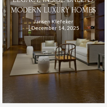
MODERN LUXURY HOMES
Jansen Klefeker
December 14, 2025