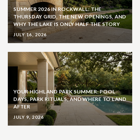
SUMMER 2026 IN ROCKWALL: THE
THURSDAY GRID, THE NEW OPENINGS, AND
WHY THE LAKE IS ONLY HALF THE STORY
JULY 16, 2026
YOUR HIGHLAND PARK SUMMER: POOL
DAYS, PARK RITUALS, AND WHERE TO LAND
AFTER
JULY 9, 2026