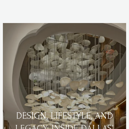
DESIGN, LIFESTYLE, AND
LEGACY: INSIDE DALLAS’