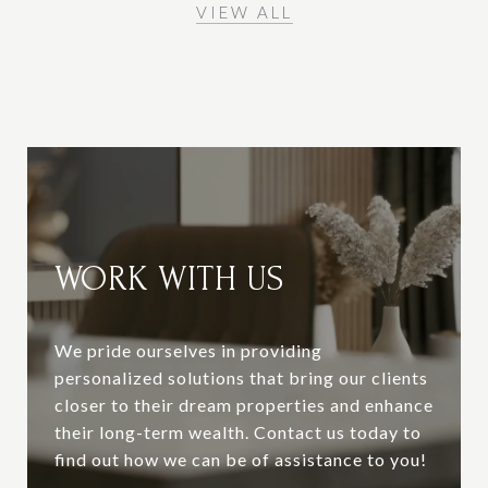
VIEW ALL
WORK WITH US
We pride ourselves in providing
personalized solutions that bring our clients
closer to their dream properties and enhance
their long-term wealth. Contact us today to
find out how we can be of assistance to you!