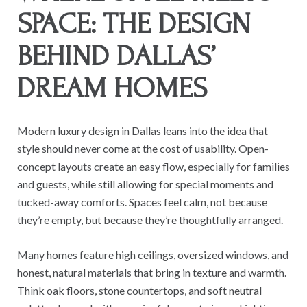
SPACE: THE DESIGN
BEHIND DALLAS’
DREAM HOMES
Modern luxury design in Dallas leans into the idea that
style should never come at the cost of usability. Open-
concept layouts create an easy flow, especially for families
and guests, while still allowing for special moments and
tucked-away comforts. Spaces feel calm, not because
they’re empty, but because they’re thoughtfully arranged.
Many homes feature high ceilings, oversized windows, and
honest, natural materials that bring in texture and warmth.
Think oak floors, stone countertops, and soft neutral